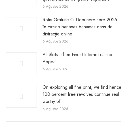
6 Ağustos 2026
Rotiri Gratuite Ci Depunere spre 2025
în cazino bananas bahamas dans de
distracție online
6 Ağustos 2026
All Slots: Their Finest Internet casino
Appeal
6 Ağustos 2026
On exploring all fine print, we find hence
100 percent free revolves continue real
worthy of
6 Ağustos 2026