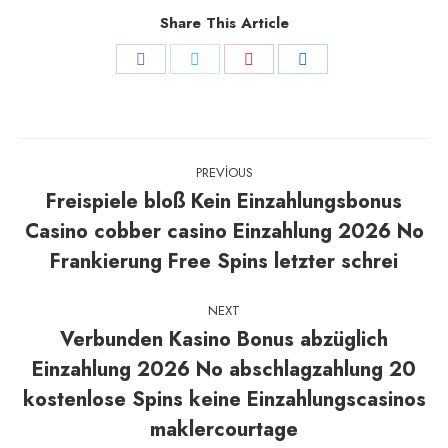
Share This Article
Share
Share
Share
Share
on
on
on
on
Facebook
Twitter
Pinterest
LinkedIn
Post
PREVIOUS
navigation
Freispiele bloß Kein Einzahlungsbonus
Casino cobber casino Einzahlung 2026 No
Previous
post:
Frankierung Free Spins letzter schrei
NEXT
Verbunden Kasino Bonus abzüglich
Einzahlung 2026 No abschlagzahlung 20
Next
kostenlose Spins keine Einzahlungscasinos
post:
maklercourtage