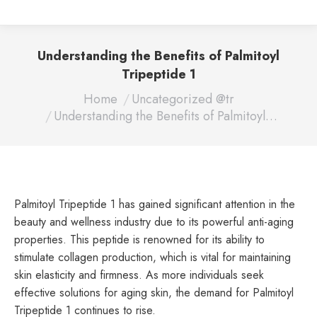
Understanding the Benefits of Palmitoyl
Tripeptide 1
You are here:
Home
Uncategorized @tr
Understanding the Benefits of Palmitoyl…
Palmitoyl Tripeptide 1 has gained significant attention in the
beauty and wellness industry due to its powerful anti-aging
properties. This peptide is renowned for its ability to
stimulate collagen production, which is vital for maintaining
skin elasticity and firmness. As more individuals seek
effective solutions for aging skin, the demand for Palmitoyl
Tripeptide 1 continues to rise.