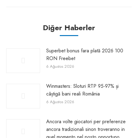
Diğer Haberler
Superbet bonus fara plată 2026 100
RON Freebet
6 Ağustos 2026
Winmasters: Sloturi RTP 95-97% și
câștigă bani reali România
6 Ağustos 2026
Ancora volte giocatori per preferenze
ancora tradizionali sinon troveranno in
quel momento nel posto opportuno