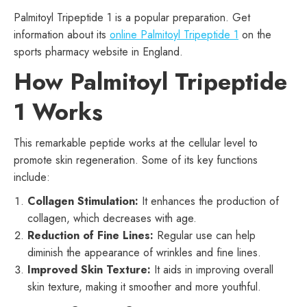
Palmitoyl Tripeptide 1 is a popular preparation. Get
information about its
online Palmitoyl Tripeptide 1
on the
sports pharmacy website in England.
How Palmitoyl Tripeptide
1 Works
This remarkable peptide works at the cellular level to
promote skin regeneration. Some of its key functions
include:
Collagen Stimulation:
It enhances the production of
collagen, which decreases with age.
Reduction of Fine Lines:
Regular use can help
diminish the appearance of wrinkles and fine lines.
Improved Skin Texture:
It aids in improving overall
skin texture, making it smoother and more youthful.