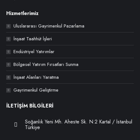
Hizmetlerimiz
Uluslararası Gayrimenkul Pazarlama
İnşaat Taahhüt İşleri
Endüstriyel Yatırımlar
Bölgesel Yatırım Fırsatları Sunma
İnşaat Alanları Yaratma
Gayrimenkul Geliştirme
İLETİŞİM BİLGİLERİ
Soğanlık Yeni Mh. Aheste Sk. N:2 Kartal / İstanbul
Türkiye