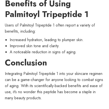
Benefits of Using
Palmitoyl Tripeptide 1
Users of Palmitoyl Tripeptide 1 often report a variety of
benefits, including:
Increased hydration, leading to plumper skin.
Improved skin tone and clarity.
A noticeable reduction in signs of aging.
Conclusion
Integrating Palmitoyl Tripeptide 1 into your skincare regimen
can be a game-changer for anyone looking to combat signs
of aging. With its scientifically-backed benefits and ease of
use, it’s no wonder this peptide has become a staple in
many beauty products.