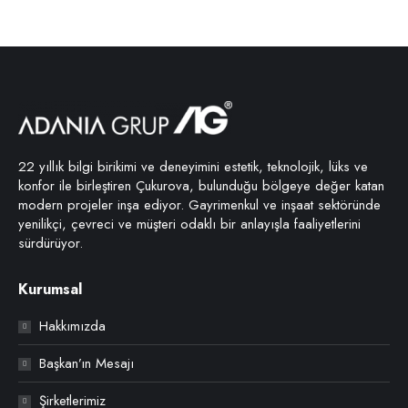
22 yıllık bilgi birikimi ve deneyimini estetik, teknolojik, lüks ve
konfor ile birleştiren Çukurova, bulunduğu bölgeye değer katan
modern projeler inşa ediyor. Gayrimenkul ve inşaat sektöründe
yenilikçi, çevreci ve müşteri odaklı bir anlayışla faaliyetlerini
sürdürüyor.
Kurumsal
Hakkımızda
Başkan’ın Mesajı
Şirketlerimiz