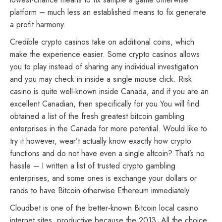
platform – much less an established means to fix generate
a profit harmony.
Credible crypto casinos take on additional coins, which
make the experience easier. Some crypto casinos allows
you to play instead of sharing any individual investigation
and you may check in inside a single mouse click. Risk
casino is quite well-known inside Canada, and if you are an
excellent Canadian, then specifically for you You will find
obtained a list of the fresh greatest bitcoin gambling
enterprises in the Canada for more potential. Would like to
try it however, wear’t actually know exactly how crypto
functions and do not have even a single altcoin? That’s no
hassle – I written a list of trusted crypto gambling
enterprises, and some ones is exchange your dollars or
rands to have Bitcoin otherwise Ethereum immediately.
Cloudbet is one of the better-known Bitcoin local casino
internet sites, productive because the 2013. All the choice