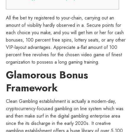
All the bet try registered to your-chain, carrying out an
amount of visibility hardly observed in a. Secure points for
each choice you make, and you will get him or her for cash
bonuses, 100 percent free spins, lottery seats, or any other
VIP-layout advantages.
Appreciate a-flat amount of 100
percent free revolves for the chosen video game of finest
organization to possess a long gaming training.
Glamorous Bonus
Framework
Clean Gambling establishment is actually a modern-day,
cryptocurrency-focused gambling on line system which was
and then make surf in the digital gambling enterprise area
since the its discharge in the early 2020s. It creative
gambling establishment offers a huge library of over 5,100