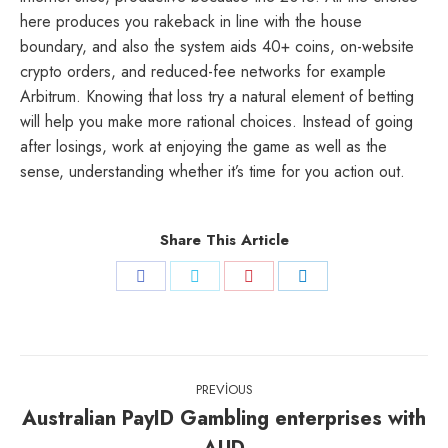
here produces you rakeback in line with the house
boundary, and also the system aids 40+ coins, on-website
crypto orders, and reduced-fee networks for example
Arbitrum. Knowing that loss try a natural element of betting
will help you make more rational choices. Instead of going
after losings, work at enjoying the game as well as the
sense, understanding whether it’s time for you action out.
Share This Article
Share
Share
Share
Share
on
on
on
on
Facebook
Twitter
Pinterest
LinkedIn
Post
PREVIOUS
navigation
Australian PayID Gambling enterprises with
Previous