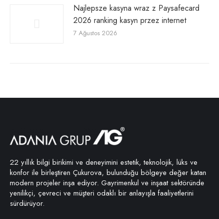
Najlepsze kasyna wraz z Paysafecard
2026 ranking kasyn przez internet
7 Ağustos 2026
22 yıllık bilgi birikimi ve deneyimini estetik, teknolojik, lüks ve
konfor ile birleştiren Çukurova, bulunduğu bölgeye değer katan
modern projeler inşa ediyor. Gayrimenkul ve inşaat sektöründe
yenilikçi, çevreci ve müşteri odaklı bir anlayışla faaliyetlerini
sürdürüyor.