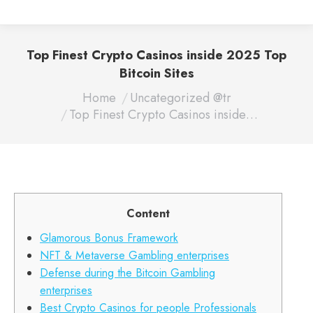
Top Finest Crypto Casinos inside 2025 Top
Bitcoin Sites
You are here:
Home
Uncategorized @tr
Top Finest Crypto Casinos inside…
Content
Glamorous Bonus Framework
NFT & Metaverse Gambling enterprises
Defense during the Bitcoin Gambling
enterprises
Best Crypto Casinos for people Professionals