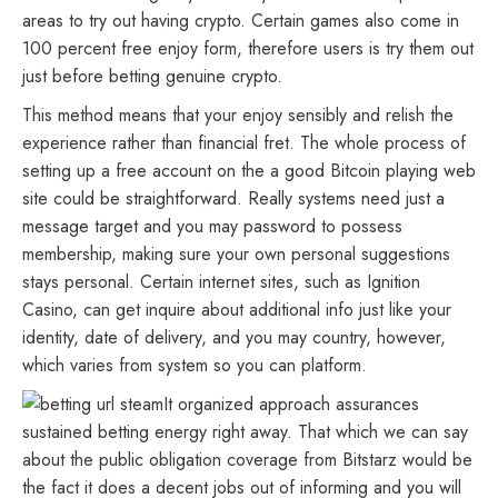
areas to try out having crypto. Certain games also come in
100 percent free enjoy form, therefore users is try them out
just before betting genuine crypto.
This method means that your enjoy sensibly and relish the
experience rather than financial fret. The whole process of
setting up a free account on the a good Bitcoin playing web
site could be straightforward. Really systems need just a
message target and you may password to possess
membership, making sure your own personal suggestions
stays personal. Certain internet sites, such as Ignition
Casino, can get inquire about additional info just like your
identity, date of delivery, and you may country, however,
which varies from system so you can platform.
It organized approach assurances
sustained betting energy right away. That which we can say
about the public obligation coverage from Bitstarz would be
the fact it does a decent jobs out of informing and you will