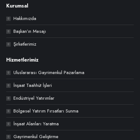
Kurumsal
Hakkımızda
Başkan’ın Mesajı
Şirketlerimiz
Hizmetlerimiz
Uluslararası Gayrimenkul Pazarlama
İnşaat Taahhüt İşleri
Endüstriyel Yatırımlar
Bölgesel Yatırım Fırsatları Sunma
İnşaat Alanları Yaratma
Gayrimenkul Geliştirme