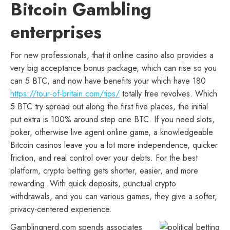
Bitcoin Gambling
enterprises
For new professionals, that it online casino also provides a
very big acceptance bonus package, which can rise so you
can 5 BTC, and now have benefits your which have 180
https://tour-of-britain.com/tips/
totally free revolves. Which
5 BTC try spread out along the first five places, the initial
put extra is 100% around step one BTC. If you need slots,
poker, otherwise live agent online game, a knowledgeable
Bitcoin casinos leave you a lot more independence, quicker
friction, and real control over your debts. For the best
platform, crypto betting gets shorter, easier, and more
rewarding. With quick deposits, punctual crypto
withdrawals, and you can various games, they give a softer,
privacy-centered experience.
Gamblingnerd.com spends associates