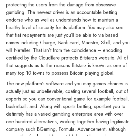
protecting the users from the damage from obsessive
gambling. The newest driver is an accountable betting
endorse who as well as understands how to maintain a
healthy level of security for its platform. You may also see
that fiat repayments are just you’ll be able to via based
names including Charge, Bank card, Maestro, Skrill, and you
will Neteller. That isn’t from the coincidence – encoding
certified by the Cloudflare protects Bitstarz’s website. All of
that suggests as to the reasons Bitstarz is known as one of
many top 10 towns to possess Bitcoin playing global.
The new platform’s software and you may games choices is
actually just as unbelievable, coating several football, out of
esports so you can conventional game for example football,
basketball, and. Along with sports betting, sportbet.you to
definitely has a varied gambling enterprise area with over
one hundred alternatives, working together having legitimate
company such BGaming, Formula, Advancement, although