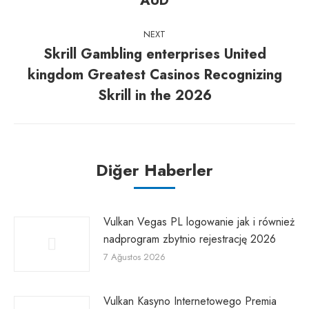
AUD
post:
NEXT
Skrill Gambling enterprises United
kingdom Greatest Casinos Recognizing
Next
post:
Skrill in the 2026
Diğer Haberler
Vulkan Vegas PL logowanie jak i również
nadprogram zbytnio rejestrację 2026
7 Ağustos 2026
Vulkan Kasyno Internetowego Premia