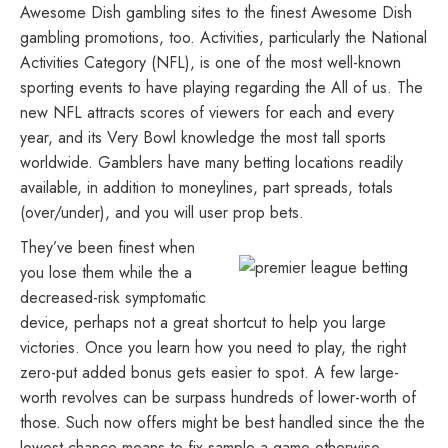
Awesome Dish gambling sites to the finest Awesome Dish
gambling promotions, too. Activities, particularly the National
Activities Category (NFL), is one of the most well-known
sporting events to have playing regarding the All of us. The
new NFL attracts scores of viewers for each and every
year, and its Very Bowl knowledge the most tall sports
worldwide. Gamblers have many betting locations readily
available, in addition to moneylines, part spreads, totals
(over/under), and you will user prop bets.
They’ve been finest when
you lose them while the a
decreased-risk symptomatic
device, perhaps not a great shortcut to help you large
victories. Once you learn how you need to play, the right
zero-put added bonus gets easier to spot. A few large-
worth revolves can be surpass hundreds of lower-worth of
those. Such now offers might be best handled since the the
lowest-chance means to fix sample a game otherwise