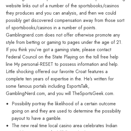
website links out of a number of the sportsbooks/casinos
they produces and you can analysis, and then we could
possibly get discovered compensation away from those sort
of sportsbooks/casinos in a number of points.
Gamblingnerd.com does not offer otherwise promote any
style from betting or gaming to pages under the age of 21.
If you think you’ve got a gaming state, please contact
Federal Council on the State Playing on the toll free help
line My personal-RESET to possess information and help.
Little shocking offered our favorite Croat features a
complete ten years of expertise in the. He’s written for
some famous portals including EsportsTalk,
GamblingNerd.com, and you will TheSportsGeek.com.
Possibility portray the likelihood of a certain outcome
going on and they are used to determine the possibility
payout to have a gamble.
The new real time local casino area celebrates Indian