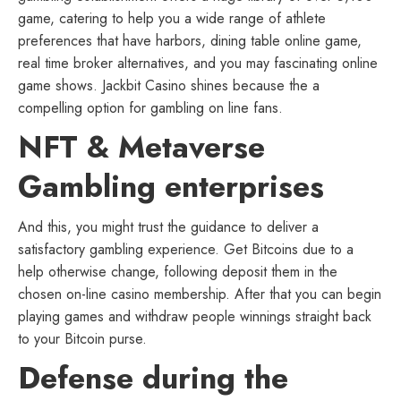
game, catering to help you a wide range of athlete
preferences that have harbors, dining table online game,
real time broker alternatives, and you may fascinating online
game shows. Jackbit Casino shines because the a
compelling option for gambling on line fans.
NFT & Metaverse
Gambling enterprises
And this, you might trust the guidance to deliver a
satisfactory gambling experience. Get Bitcoins due to a
help otherwise change, following deposit them in the
chosen on-line casino membership. After that you can begin
playing games and withdraw people winnings straight back
to your Bitcoin purse.
Defense during the