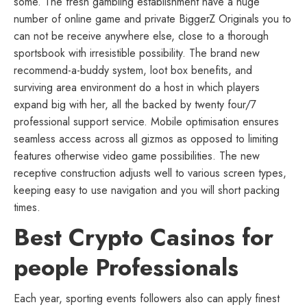
some. The fresh gambling establishment have a huge
number of online game and private BiggerZ Originals you to
can not be receive anywhere else, close to a thorough
sportsbook with irresistible possibility. The brand new
recommend-a-buddy system, loot box benefits, and
surviving area environment do a host in which players
expand big with her, all the backed by twenty four/7
professional support service. Mobile optimisation ensures
seamless access across all gizmos as opposed to limiting
features otherwise video game possibilities. The new
receptive construction adjusts well to various screen types,
keeping easy to use navigation and you will short packing
times.
Best Crypto Casinos for
people Professionals
Each year, sporting events followers also can apply finest