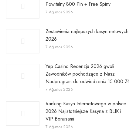
Powitalny 800 Pln + Free Spiny
7 Ağustos 2026
Zestawienia najlepszych kasyn netowych
2026
7 Ağustos 2026
Yep Casino Recenzja 2026 gwoli
Zawodników pochodzące z Nasz
Nadprogram do odwiedzenia 15 000 Zł
7 Ağustos 2026
Ranking Kasyn Internetowego w polsce
2026 Najistotniejsze Kasyna z BLIK i
VIP Bonusami
7 Ağustos 2026