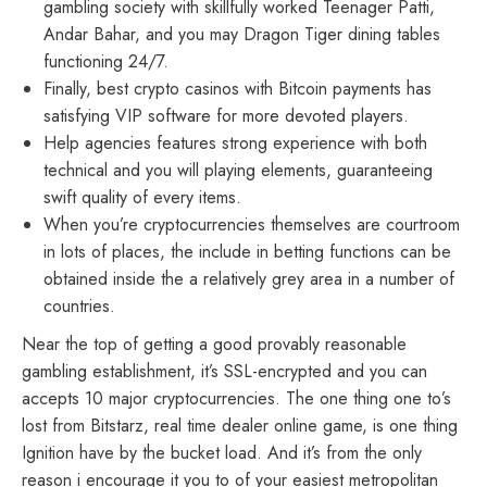
gambling society with skillfully worked Teenager Patti,
Andar Bahar, and you may Dragon Tiger dining tables
functioning 24/7.
Finally, best crypto casinos with Bitcoin payments has
satisfying VIP software for more devoted players.
Help agencies features strong experience with both
technical and you will playing elements, guaranteeing
swift quality of every items.
When you’re cryptocurrencies themselves are courtroom
in lots of places, the include in betting functions can be
obtained inside the a relatively grey area in a number of
countries.
Near the top of getting a good provably reasonable
gambling establishment, it’s SSL-encrypted and you can
accepts 10 major cryptocurrencies. The one thing one to’s
lost from Bitstarz, real time dealer online game, is one thing
Ignition have by the bucket load. And it’s from the only
reason i encourage it you to of your easiest metropolitan