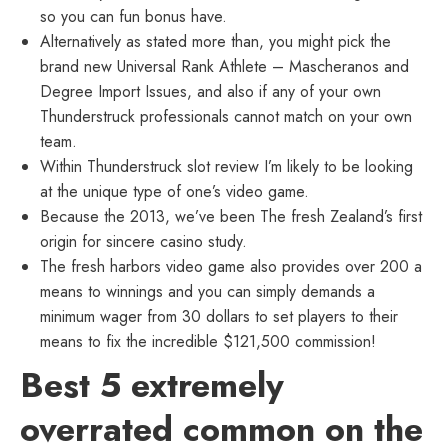
so you can fun bonus have.
Alternatively as stated more than, you might pick the
brand new Universal Rank Athlete – Mascheranos and
Degree Import Issues, and also if any of your own
Thunderstruck professionals cannot match on your own
team.
Within Thunderstruck slot review I’m likely to be looking
at the unique type of one’s video game.
Because the 2013, we’ve been The fresh Zealand’s first
origin for sincere casino study.
The fresh harbors video game also provides over 200 a
means to winnings and you can simply demands a
minimum wager from 30 dollars to set players to their
means to fix the incredible $121,500 commission!
Best 5 extremely
overrated common on the