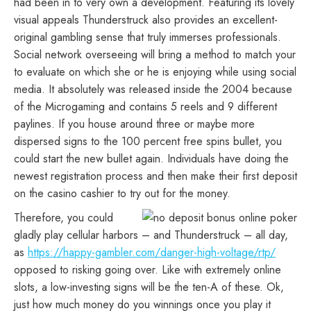
had been in to very own a development. Featuring its lovely
visual appeals Thunderstruck also provides an excellent-
original gambling sense that truly immerses professionals.
Social network overseeing will bring a method to match your
to evaluate on which she or he is enjoying while using social
media. It absolutely was released inside the 2004 because
of the Microgaming and contains 5 reels and 9 different
paylines. If you house around three or maybe more
dispersed signs to the 100 percent free spins bullet, you
could start the new bullet again. Individuals have doing the
newest registration process and then make their first deposit
on the casino cashier to try out for the money.
Therefore, you could
gladly play cellular harbors – and Thunderstruck – all day,
as
https://happy-gambler.com/danger-high-voltage/rtp/
opposed to risking going over. Like with extremely online
slots, a low-investing signs will be the ten-A of these. Ok,
just how much money do you winnings once you play it