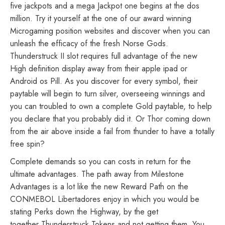
five jackpots and a mega Jackpot one begins at the dos
million. Try it yourself at the one of our award winning
Microgaming position websites and discover when you can
unleash the efficacy of the fresh Norse Gods.
Thunderstruck II slot requires full advantage of the new
High definition display away from their apple ipad or
Android os Pill. As you discover for every symbol, their
paytable will begin to turn silver, overseeing winnings and
you can troubled to own a complete Gold paytable, to help
you declare that you probably did it. Or Thor coming down
from the air above inside a fail from thunder to have a totally
free spin?
Complete demands so you can costs in return for the
ultimate advantages. The path away from Milestone
Advantages is a lot like the new Reward Path on the
CONMEBOL Libertadores enjoy in which you would be
stating Perks down the Highway, by the get
together Thunderstruck Tokens and not getting them. You