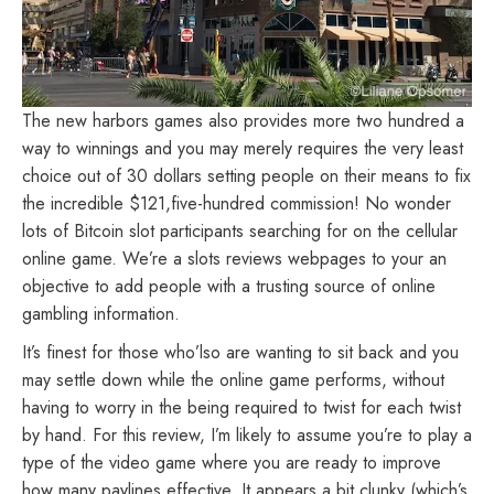
The new harbors games also provides more two hundred a
way to winnings and you may merely requires the very least
choice out of 30 dollars setting people on their means to fix
the incredible $121,five-hundred commission! No wonder
lots of Bitcoin slot participants searching for on the cellular
online game. We’re a slots reviews webpages to your an
objective to add people with a trusting source of online
gambling information.
It’s finest for those who’lso are wanting to sit back and you
may settle down while the online game performs, without
having to worry in the being required to twist for each twist
by hand. For this review, I’m likely to assume you’re to play a
type of the video game where you are ready to improve
how many paylines effective. It appears a bit clunky (which’s