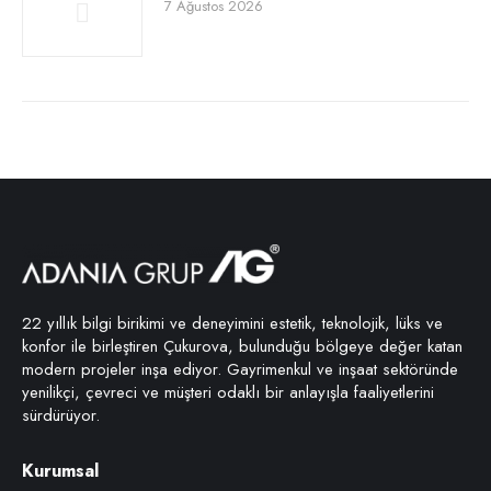
7 Ağustos 2026
22 yıllık bilgi birikimi ve deneyimini estetik, teknolojik, lüks ve
konfor ile birleştiren Çukurova, bulunduğu bölgeye değer katan
modern projeler inşa ediyor. Gayrimenkul ve inşaat sektöründe
yenilikçi, çevreci ve müşteri odaklı bir anlayışla faaliyetlerini
sürdürüyor.
Kurumsal