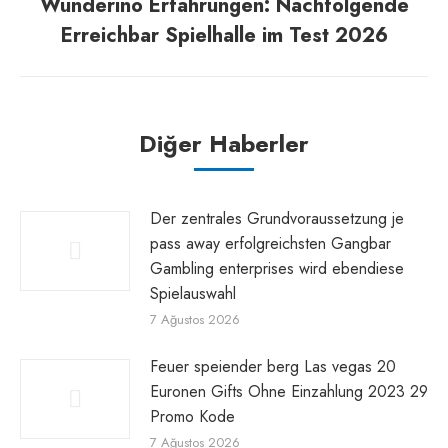
Wunderino Erfahrungen: Nachfolgende
Next
Erreichbar Spielhalle im Test 2026
post:
Diğer Haberler
Der zentrales Grundvoraussetzung je
pass away erfolgreichsten Gangbar
Gambling enterprises wird ebendiese
Spielauswahl
7 Ağustos 2026
Feuer speiender berg Las vegas 20
Euronen Gifts Ohne Einzahlung 2023 29
Promo Kode
7 Ağustos 2026