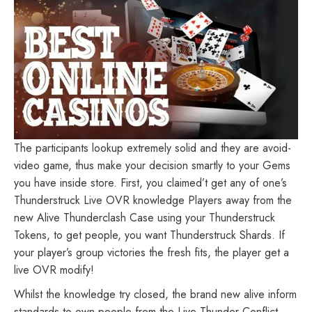
The participants lookup extremely solid and they are avoid-
video game, thus make your decision smartly to your Gems
you have inside store. First, you claimed’t get any of one’s
Thunderstruck Live OVR knowledge Players away from the
new Alive Thunderclash Case using your Thunderstruck
Tokens, to get people, you want Thunderstruck Shards. If
your player’s group victories the fresh fits, the player get a
live OVR modify!
Whilst the knowledge try closed, the brand new alive inform
standards to own people from the Live Thunder Conflict