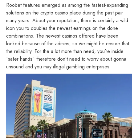
Roobet features emerged as among the fastest-expanding
solutions on the crypto casino place during the past pair
many years. About your reputation, there is certainly a wild
icon you to doubles the newest earnings on the done
combinations. The newest casinos offered have been
looked because of the admins, so we might be ensure that
the reliability. For the a lot more than need, you’re inside
“safer hands” therefore don’t need to worry about gonna
unsound and you may illegal gambling enterprises.