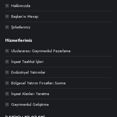
Hakkımızda
Başkan’ın Mesajı
Şirketlerimiz
Hizmetlerimiz
Uluslararası Gayrimenkul Pazarlama
İnşaat Taahhüt İşleri
Endüstriyel Yatırımlar
Bölgesel Yatırım Fırsatları Sunma
İnşaat Alanları Yaratma
Gayrimenkul Geliştirme