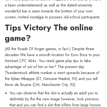
a keen understatement) as well as the dated-university
wonderful bar is seen towards the bottom of your own
screen; invited nostalgia to possess old-school participants.
Tips Victory The online
game?
(All the Roads Of Anger games, in fact.) Despite three
decades We have a smooth location for Euro Boss to your
Amstrad CPC 464+. You need game play tips to take
advantage of out of him or her? The present day
Thunderstruck athlete number is went upwards because of
the Kylian Mbappe (ST, Genuine Madrid, 93) and you will
Kevin de Bruyne (CM, Manchester City, 92).
You can observe that the slot is actually an adult you to
definitely by the the new image however, look previous
that and you can find a slot that offers from large honors