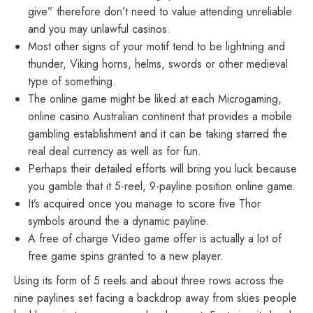
give” therefore don’t need to value attending unreliable
and you may unlawful casinos.
Most other signs of your motif tend to be lightning and
thunder, Viking horns, helms, swords or other medieval
type of something.
The online game might be liked at each Microgaming,
online casino Australian continent that provides a mobile
gambling establishment and it can be taking starred the
real deal currency as well as for fun.
Perhaps their detailed efforts will bring you luck because
you gamble that it 5-reel, 9-payline position online game.
It’s acquired once you manage to score five Thor
symbols around the a dynamic payline.
A free of charge Video game offer is actually a lot of
free game spins granted to a new player.
Using its form of 5 reels and about three rows across the
nine paylines set facing a backdrop away from skies people