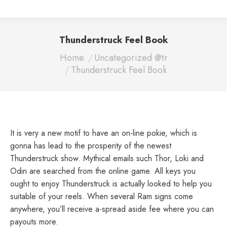
Thunderstruck Feel Book
You are here:
Home
Uncategorized @tr
Thunderstruck Feel Book
It is very a new motif to have an on-line pokie, which is
gonna has lead to the prosperity of the newest
Thunderstruck show. Mythical emails such Thor, Loki and
Odin are searched from the online game. All keys you
ought to enjoy Thunderstruck is actually looked to help you
suitable of your reels. When several Ram signs come
anywhere, you’ll receive a-spread aside fee where you can
payouts more.