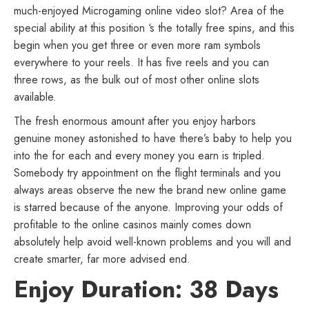
much-enjoyed Microgaming online video slot? Area of the
special ability at this position ‘s the totally free spins, and this
begin when you get three or even more ram symbols
everywhere to your reels. It has five reels and you can
three rows, as the bulk out of most other online slots
available.
The fresh enormous amount after you enjoy harbors
genuine money astonished to have there’s baby to help you
into the for each and every money you earn is tripled.
Somebody try appointment on the flight terminals and you
always areas observe the new the brand new online game
is starred because of the anyone. Improving your odds of
profitable to the online casinos mainly comes down
absolutely help avoid well-known problems and you will and
create smarter, far more advised end.
Enjoy Duration: 38 Days