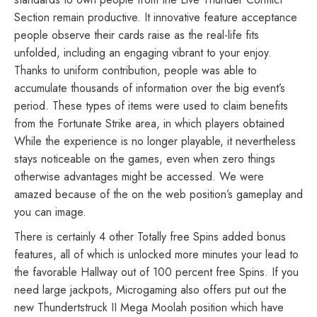
Section remain productive. It innovative feature acceptance
people observe their cards raise as the real-life fits
unfolded, including an engaging vibrant to your enjoy.
Thanks to uniform contribution, people was able to
accumulate thousands of information over the big event’s
period. These types of items were used to claim benefits
from the Fortunate Strike area, in which players obtained
While the experience is no longer playable, it nevertheless
stays noticeable on the games, even when zero things
otherwise advantages might be accessed. We were
amazed because of the on the web position’s gameplay and
you can image.
There is certainly 4 other Totally free Spins added bonus
features, all of which is unlocked more minutes your lead to
the favorable Hallway out of 100 percent free Spins. If you
need large jackpots, Microgaming also offers put out the
new Thundertstruck II Mega Moolah position which have