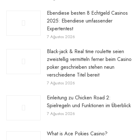
Ebendiese besten 8 Echtgeld Casinos
2025: Ebendiese umfassender
Expertentest
7 Ağustos 2026
Black-jack & Real time roulette seien
zweistellig vermitteln ferner beim Casino
poker geschrieben stehen neun
verschiedene Titel bereit
7 Ağustos 2026
Einleitung zu Chicken Road 2:
Spielregeln und Funktionen im Überblick
7 Ağustos 2026
What is Ace Pokies Casino?