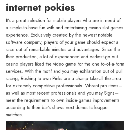
internet pokies
It’s a great selection for mobile players who are in need of
a simple-to-have fun with and entertaining casino slot games
experience. Exclusively created by the newest notable
software company, players of your game should expect a
race out of remarkable minutes and advantages. Since the
their production, a lot of experienced and earliest-go out
casino players liked the video game for the one to-of-a-form
services. With the motif and you may exhilaration out of pull
racing, Rushing to own Pinks are a champ-take-all the area
for extremely competitive professionals. Vibrant pro items—
as well as most recent professionals and you may Signs—
meet the requirements to own inside-games improvements
according to their bar’s shows next domestic league
matches.