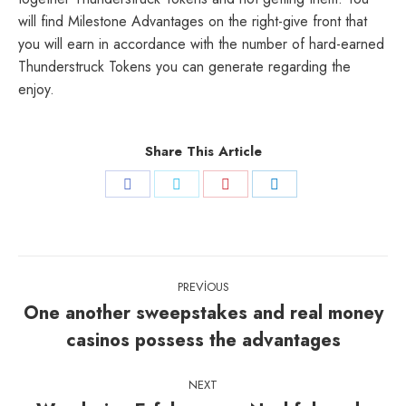
will find Milestone Advantages on the right-give front that
you will earn in accordance with the number of hard-earned
Thunderstruck Tokens you can generate regarding the
enjoy.
Share This Article
Share
Share
Share
Share
on
on
on
on
Facebook
Twitter
Pinterest
LinkedIn
Post
PREVIOUS
navigation
One another sweepstakes and real money
Previous
casinos possess the advantages
post:
NEXT