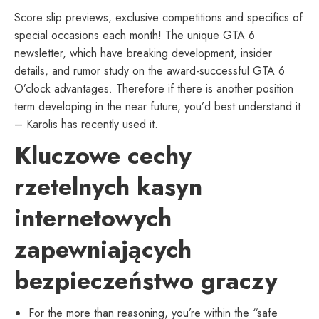
Score slip previews, exclusive competitions and specifics of
special occasions each month!
The unique GTA 6
newsletter, which have breaking development, insider
details, and rumor study on the award-successful GTA 6
O’clock advantages. Therefore if there is another position
term developing in the near future, you’d best understand it
– Karolis has recently used it.
Kluczowe cechy
rzetelnych kasyn
internetowych
zapewniających
bezpieczeństwo graczy
For the more than reasoning, you’re within the “safe