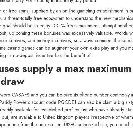
unt (only Ports count) in this thirty day period.
h or free spins) supplied by an on-line gambling establishment in 
ou a threat-totally free ecosystem to understand the new mechanic
ur goal should be to enjoy 100 % free amusement, attempt another
deposit, up coming these bonuses was excessively valuable. Words w
no incentives, and money incentives, so always comment the specif
ine casino games can be augment your own extra play and you may 
g its no-deposit incentive has the benefit of.
nuses supply a max maximum 
thdraw
assword CASAFS and you can be sure its phone number commonly i
 Paddy Power discount code PGCDE1 can also be claim a big sixty
 readily available for established profiles just who have already s
put, are available to United kingdom players irrespective of wheth
xperience from the an excellent UKGC-authorized site, you need t