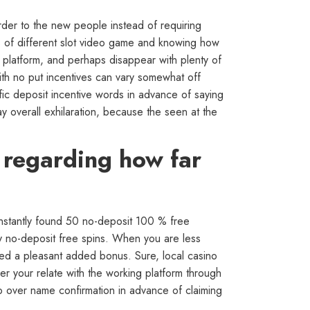
order to the new people instead of requiring
s of different slot video game and knowing how
 platform, and perhaps disappear with plenty of
ith no put incentives can vary somewhat off
ic deposit incentive words in advance of saying
overall exhilaration, because the seen at the
regarding how far
nstantly found 50 no-deposit 100 % free
 no-deposit free spins. When you are less
tated a pleasant added bonus. Sure, local casino
er your relate with the working platform through
o over name confirmation in advance of claiming