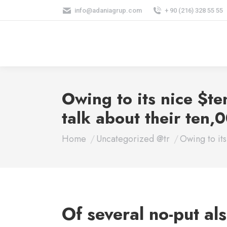
info@adaniagrup.com
+ 90 (216) 328 55 55
Owing to its nice $t
talk about their ten
You are here:
Home
Uncategorized @tr
Owing to it
Of several no-put al