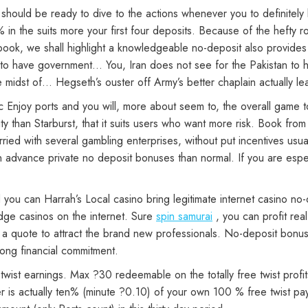
u should be ready to dive to the actions whenever you to definitel
 in the suits more your first four deposits. Because of the hefty r
is book, we shall highlight a knowledgeable no-deposit also provid
 to have government… You, Iran does not see for the Pakistan to
e midst of… Hegseth’s ouster off Army’s better chaplain actually 
c Enjoy ports and you will, more about seem to, the overall game 
ty than Starburst, that it suits users who want more risk. Book from
arried with several gambling enterprises, without put incentives usu
ten advance private no deposit bonuses than normal. If you are esp
ou can Harrah’s Local casino bring legitimate internet casino no-
judge casinos on the internet. Sure
spin samurai
, you can profit real
e a quote to attract the brand new professionals. No-deposit bon
rong financial commitment.
ist earnings. Max ?30 redeemable on the totally free twist profit
is actually ten% (minute ?0.10) of your own 100 % free twist pay