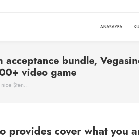
ANASAYFA
K
en acceptance bundle, Vegasi
,000+ video game
s nice $ten…
so provides cover what you 