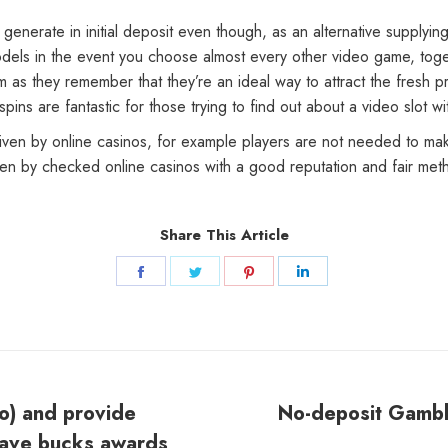
generate in initial deposit even though, as an alternative supplyi
models in the event you choose almost every other video game, to
em as they remember that they’re an ideal way to attract the fres
spins are fantastic for those trying to find out about a video slot wi
 by online casinos, for example players are not needed to make in
ven by checked online casinos with a good reputation and fair met
Share This Article
Share
Share
Share
Share
on
on
on
on
Facebook
Twitter
Pinterest
LinkedIn
do) and provide
No-deposit Gambl
Next
have bucks awards