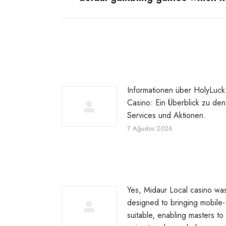
post:
Informationen über HolyLuck
Casino: Ein Überblick zu den
Services und Aktionen.
7 Ağustos 2026
Yes, Midaur Local casino wa
designed to bringing mobile-
suitable, enabling masters to