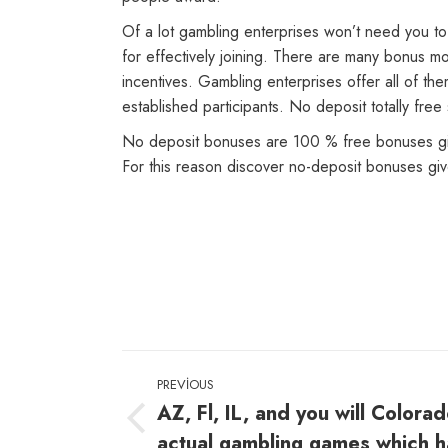
Of a lot gambling enterprises won’t need you to 
for effectively joining. There are many bonus 
incentives. Gambling enterprises offer all of th
established participants. No deposit totally free 
No deposit bonuses are 100 % free bonuses given
For this reason discover no-deposit bonuses gi
Post
PREVIOUS
navigation
AZ, Fl, IL, and you will Colora
Previous
actual gambling games which 