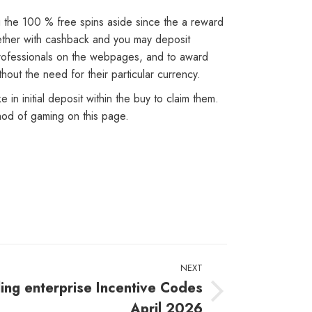
ng the 100 % free spins aside since the a reward
gether with cashback and you may deposit
h professionals on the webpages, and to award
thout the need for their particular currency.
 initial deposit within the buy to claim them.
hod of gaming on this page.
NEXT
ing enterprise Incentive Codes
April 2026