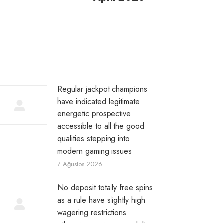
Regular jackpot champions
have indicated legitimate
energetic prospective
accessible to all the good
qualities stepping into
modern gaming issues
7 Ağustos 2026
No deposit totally free spins
as a rule have slightly high
wagering restrictions