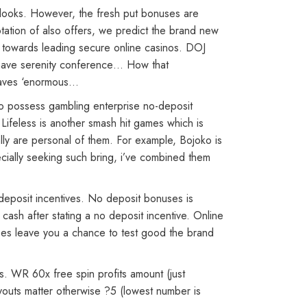
y looks. However, the fresh put bonuses are
otation of also offers, we predict the brand new
es towards leading secure online casinos. DOJ
 have serenity conference… How that
leaves ‘enormous…
to possess gambling enterprise no-deposit
 Lifeless is another smash hit games which is
ally are personal of them. For example, Bojoko is
ecially seeking such bring, i’ve combined them
deposit incentives. No deposit bonuses is
 cash after stating a no deposit incentive. Online
uses leave you a chance to test good the brand
s. WR 60x free spin profits amount (just
outs matter otherwise ?5 (lowest number is