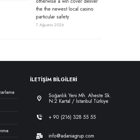
otherwise a win cover deliver
the the newest local casino
particular safety
7 Ağustos 2026
İLETİŞİM BİLGİLERİ
zarlama
Soğanlık Yeni Mh. Aheste Sk.
N:2 Kartal / İstanbul Türkiye
+ 90 (216) 328 55 55
Sunma
info@adaniagrup.com