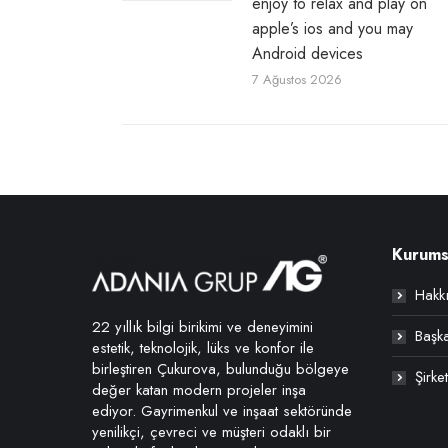
enjoy to relax and play on
apple’s ios and you may
Android devices
7 Ağustos 2026
Kurums
Hakk
22 yıllık bilgi birikimi ve deneyimini
Başka
estetik, teknolojik, lüks ve konfor ile
birleştiren Çukurova, bulunduğu bölgeye
Şirke
değer katan modern projeler inşa
ediyor. Gayrimenkul ve inşaat sektöründe
yenilikçi, çevreci ve müşteri odaklı bir