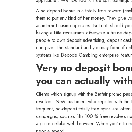
applicable). WR 10x 100 % free spin earnings amo
A no deposit bonus is a totally free reward (cas
them to put any kind of her money. They give y
an internet casino operates. But not, should yo
having a little restaurants otherwise a future 
people to own deposit advertising, deposit casi
one give. The standard and you may form of onl
systems like Decode Gambling enterprise featurin
Very no deposit bo
you can actually wi
Clients which signup with the Betfair promo p
revolves. New customers who register with the
frequent, no-deposit totally free spins are often
campaigns, such as fifty 100 % free revolves no 
a pc or cellular web browser. When you’re to e
people award.