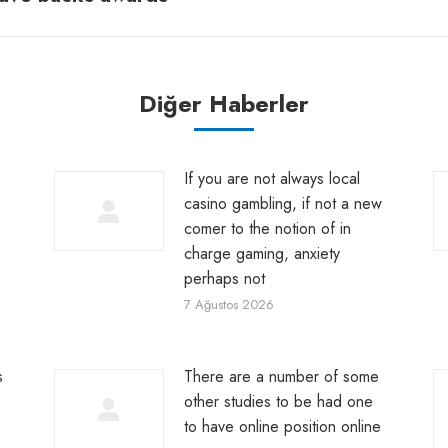
post:
Diğer Haberler
If you are not always local
casino gambling, if not a new
comer to the notion of in
charge gaming, anxiety
perhaps not
7 Ağustos 2026
s
There are a number of some
other studies to be had one
to have online position online