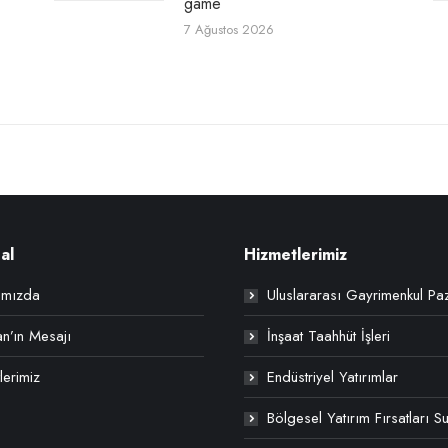
game
7 Ağustos 2026
al
Hizmetlerimiz
ımızda
Uluslararası Gayrimenkul Pa
n’ın Mesajı
İnşaat Taahhüt İşleri
tlerimiz
Endüstriyel Yatırımlar
Bölgesel Yatırım Fırsatları 