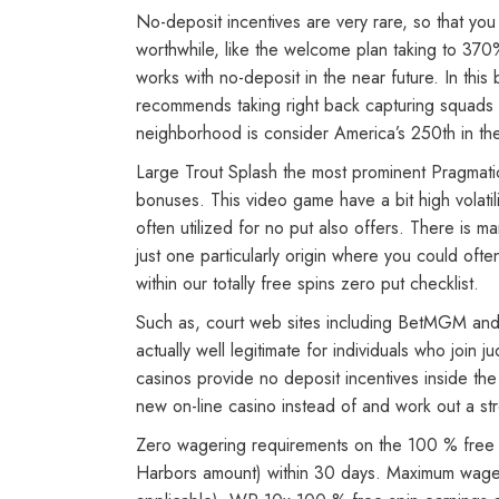
No-deposit incentives are very rare, so that yo
worthwhile, like the welcome plan taking to 370%
works with no-deposit in the near future. In th
recommends taking right back capturing squads
neighborhood is consider America’s 250th in th
Large Trout Splash the most prominent Pragmati
bonuses. This video game have a bit high volatili
often utilized for no put also offers. There is m
just one particularly origin where you could of
within our totally free spins zero put checklist.
Such as, court web sites including BetMGM and y
actually well legitimate for individuals who join 
casinos provide no deposit incentives inside th
new on-line casino instead of and work out a st
Zero wagering requirements on the 100 % free tw
Harbors amount) within 30 days. Maximum wager 