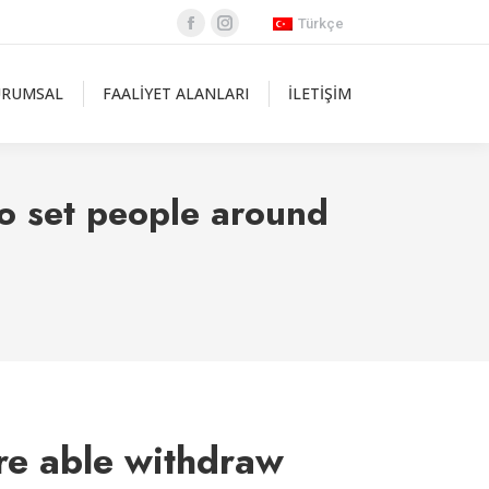
Türkçe
Facebook
Instagram
page
page
opens
opens
URUMSAL
FAALİYET ALANLARI
İLETİŞİM
in
in
new
new
window
window
no set people around
are able withdraw