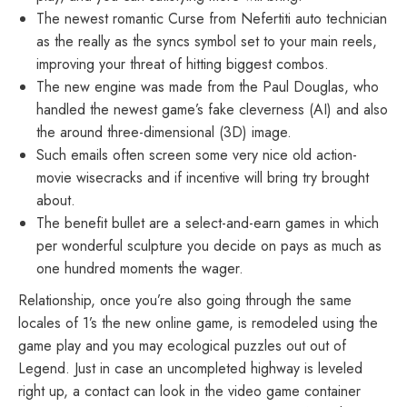
The newest romantic Curse from Nefertiti auto technician
as the really as the syncs symbol set to your main reels,
improving your threat of hitting biggest combos.
The new engine was made from the Paul Douglas, who
handled the newest game’s fake cleverness (AI) and also
the around three-dimensional (3D) image.
Such emails often screen some very nice old action-
movie wisecracks and if incentive will bring try brought
about.
The benefit bullet are a select-and-earn games in which
per wonderful sculpture you decide on pays as much as
one hundred moments the wager.
Relationship, once you’re also going through the same
locales of 1’s the new online game, is remodeled using the
game play and you may ecological puzzles out out of
Legend. Just in case an uncompleted highway is leveled
right up, a contact can look in the video game container