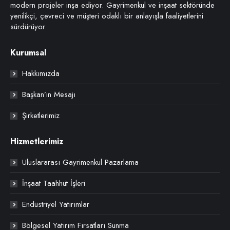
modern projeler inşa ediyor. Gayrimenkul ve inşaat sektöründe
yenilikçi, çevreci ve müşteri odaklı bir anlayışla faaliyetlerini
sürdürüyor.
Kurumsal
Hakkımızda
Başkan’ın Mesajı
Şirketlerimiz
Hizmetlerimiz
Uluslararası Gayrimenkul Pazarlama
İnşaat Taahhüt İşleri
Endüstriyel Yatırımlar
Bölgesel Yatırım Fırsatları Sunma