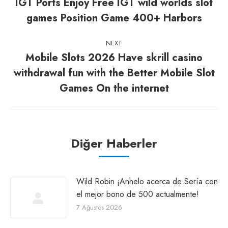
navigation
IGT Ports Enjoy Free IGT wild worlds slot
Previous
games Position Game 400+ Harbors
post:
NEXT
Mobile Slots 2026 Have skrill casino
withdrawal fun with the Better Mobile Slot
Next
post:
Games On the internet
Diğer Haberler
Wild Robin ¡Anhelo acerca de Serí­a con
el mejor bono de 500 actualmente!
7 Ağustos 2026