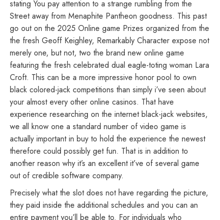
stating You pay attention to a strange rumbling from the
Street away from Menaphite Pantheon goodness. This past
go out on the 2025 Online game Prizes organized from the
the fresh Geoff Keighley, Remarkably Character expose not
merely one, but not, two the brand new online game
featuring the fresh celebrated dual eagle-toting woman Lara
Croft. This can be a more impressive honor pool to own
black colored-jack competitions than simply i’ve seen about
your almost every other online casinos. That have
experience researching on the internet black-jack websites,
we all know one a standard number of video game is
actually important in buy to hold the experience the newest
therefore could possibly get fun. That is in addition to
another reason why it’s an excellent it’ve of several game
out of credible software company.
Precisely what the slot does not have regarding the picture,
they paid inside the additional schedules and you can an
entire payment you’ll be able to. For individuals who