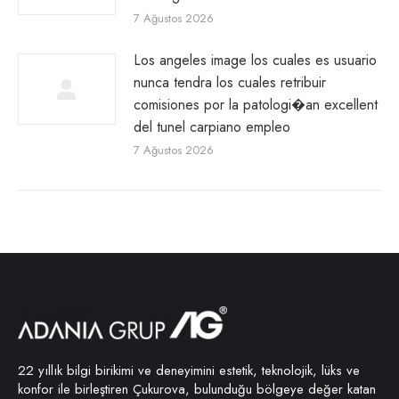
7 Ağustos 2026
Los angeles image los cuales es usuario
nunca tendra los cuales retribuir
comisiones por la patologi�an excellent
del tunel carpiano empleo
7 Ağustos 2026
22 yıllık bilgi birikimi ve deneyimini estetik, teknolojik, lüks ve
konfor ile birleştiren Çukurova, bulunduğu bölgeye değer katan