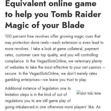
Equivalent online game
to help you Tomb Raider
Magic of your Blade
100 percent free revolves offer growing magic cues that
may protection done reels—each extension is even lead to
more revolves. I take a look at game collateral, payment
rates, customer care top quality, and you will controlling
compliance. In the VegasSlotsOnline, we veterinary plenty
of websites to take the most effective to your net casinos –
secure. In the VegasSlotsOnline, we don’t merely rates
gambling enterprises—we leave you trust to play.
Additional instance of legislation one to
limitation steps is in the kind of out of
regulations you to are still game play of
going imbalanced in one otherwise more players’ like. As