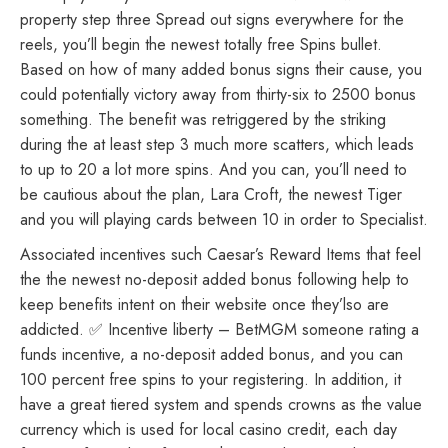
property step three Spread out signs everywhere for the
reels, you’ll begin the newest totally free Spins bullet.
Based on how of many added bonus signs their cause, you
could potentially victory away from thirty-six to 2500 bonus
something. The benefit was retriggered by the striking
during the at least step 3 much more scatters, which leads
to up to 20 a lot more spins. And you can, you’ll need to
be cautious about the plan, Lara Croft, the newest Tiger
and you will playing cards between 10 in order to Specialist.
Associated incentives such Caesar’s Reward Items that feel
the the newest no-deposit added bonus following help to
keep benefits intent on their website once they’lso are
addicted. ✅ Incentive liberty – BetMGM someone rating a
funds incentive, a no-deposit added bonus, and you can
100 percent free spins to your registering. In addition, it
have a great tiered system and spends crowns as the value
currency which is used for local casino credit, each day