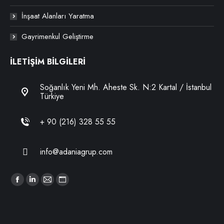
İnşaat Alanları Yaratma
Gayrimenkul Geliştirme
İLETİŞİM BİLGİLERİ
Soğanlık Yeni Mh. Aheste Sk. N:2 Kartal / İstanbul
Türkiye
+ 90 (216) 328 55 55
info@adaniagrup.com
Find us on:
Facebook
Linkedin
Mail
Website
page
page
page
page
opens
opens
opens
opens