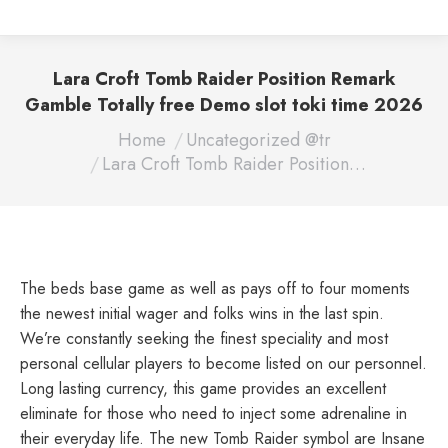
Lara Croft Tomb Raider Position Remark
Gamble Totally free Demo slot toki time 2026
You are here:
Home
Uncategorized @tr
Lara Croft Tomb Raider Position…
The beds base game as well as pays off to four moments
the newest initial wager and folks wins in the last spin.
We’re constantly seeking the finest speciality and most
personal cellular players to become listed on our personnel.
Long lasting currency, this game provides an excellent
eliminate for those who need to inject some adrenaline in
their everyday life.
The new Tomb Raider symbol are Insane