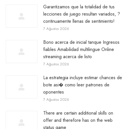
Garantizamos que la totalidad de tus
lecciones de juego resultan variados, ?
continuamente llenas de sentimiento!
7 Ağustos 2026
Bono acerca de inicial tanque Ingresos
fiables Amabilidad multilingue Online
streaming acerca de listo
7 Ağustos 2026
La estrategia incluye estimar chances de
bote asi� como leer patrones de
oponentes
7 Ağustos 2026
There are certain additional skills on
offer and therefore has on the web
status game