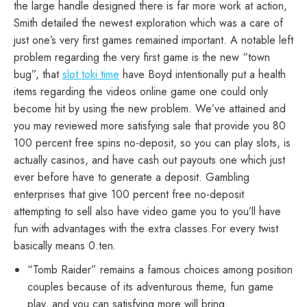
the large handle designed there is far more work at action,
Smith detailed the newest exploration which was a care of
just one’s very first games remained important. A notable left
problem regarding the very first game is the new “town
bug”, that
slot toki time
have Boyd intentionally put a health
items regarding the videos online game one could only
become hit by using the new problem. We’ve attained and
you may reviewed more satisfying sale that provide you 80
100 percent free spins no-deposit, so you can play slots, is
actually casinos, and have cash out payouts one which just
ever before have to generate a deposit. Gambling
enterprises that give 100 percent free no-deposit
attempting to sell also have video game you to you’ll have
fun with advantages with the extra classes.For every twist
basically means 0.ten.
“Tomb Raider” remains a famous choices among position
couples because of its adventurous theme, fun game
play, and you can satisfying more will bring.