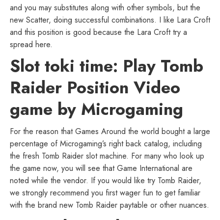
and you may substitutes along with other symbols, but the
new Scatter, doing successful combinations. I like Lara Croft
and this position is good because the Lara Croft try a
spread here.
Slot toki time: Play Tomb
Raider Position Video
game by Microgaming
For the reason that Games Around the world bought a large
percentage of Microgaming’s right back catalog, including
the fresh Tomb Raider slot machine. For many who look up
the game now, you will see that Game International are
noted while the vendor. If you would like try Tomb Raider,
we strongly recommend you first wager fun to get familiar
with the brand new Tomb Raider paytable or other nuances.