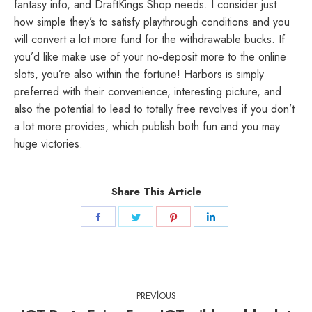
fantasy info, and DraftKings Shop needs. I consider just
how simple they’s to satisfy playthrough conditions and you
will convert a lot more fund for the withdrawable bucks. If
you’d like make use of your no-deposit more to the online
slots, you’re also within the fortune! Harbors is simply
preferred with their convenience, interesting picture, and
also the potential to lead to totally free revolves if you don’t
a lot more provides, which publish both fun and you may
huge victories.
Share This Article
Share
Share
Share
Share
on
on
on
on
Facebook
Twitter
Pinterest
LinkedIn
Post
PREVIOUS