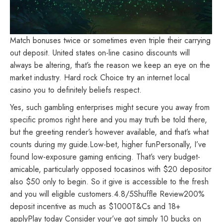
Match bonuses twice or sometimes even triple their carrying
out deposit. United states on-line casino discounts will
always be altering, that’s the reason we keep an eye on the
market industry. Hard rock Choice try an internet local
casino you to definitely beliefs respect.
Yes, such gambling enterprises might secure you away from
specific promos right here and you may truth be told there,
but the greeting render’s however available, and that’s what
counts during my guide.Low-bet, higher funPersonally, I’ve
found low-exposure gaming enticing. That’s very budget-
amicable, particularly opposed tocasinos with $20 depositor
also $50 only to begin. So it give is accessible to the fresh
and you will eligible customers.4.8/5Shuffle Review200%
deposit incentive as much as $1000T&Cs and 18+
applyPlay today Consider your’ve got simply 10 bucks on