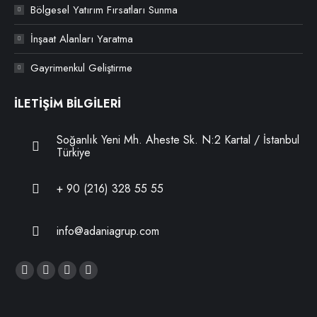
Bölgesel Yatırım Fırsatları Sunma
İnşaat Alanları Yaratma
Gayrimenkul Geliştirme
İLETİŞİM BİLGİLERİ
Soğanlık Yeni Mh. Aheste Sk. N:2 Kartal / İstanbul
Türkiye
+ 90 (216) 328 55 55
info@adaniagrup.com
Find us on:
Facebook
Linkedin
Mail
Website
page
page
page
page
opens
opens
opens
opens