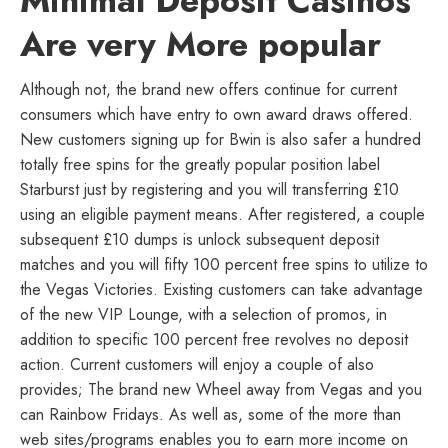
Minimal Deposit Casinos
Are very More popular
Although not, the brand new offers continue for current
consumers which have entry to own award draws offered.
New customers signing up for Bwin is also safer a hundred
totally free spins for the greatly popular position label
Starburst just by registering and you will transferring £10
using an eligible payment means. After registered, a couple
subsequent £10 dumps is unlock subsequent deposit
matches and you will fifty 100 percent free spins to utilize to
the Vegas Victories. Existing customers can take advantage
of the new VIP Lounge, with a selection of promos, in
addition to specific 100 percent free revolves no deposit
action. Current customers will enjoy a couple of also
provides; The brand new Wheel away from Vegas and you
can Rainbow Fridays. As well as, some of the more than
web sites/programs enables you to earn more income on