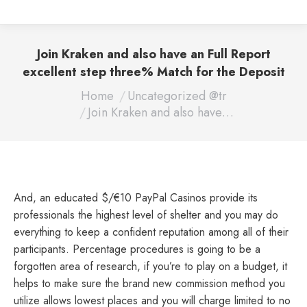
Join Kraken and also have an Full Report
excellent step three% Match for the Deposit
You are here:
Home
Uncategorized @tr
Join Kraken and also have…
And, an educated $/€10 PayPal Casinos provide its
professionals the highest level of shelter and you may do
everything to keep a confident reputation among all of their
participants. Percentage procedures is going to be a
forgotten area of research, if you’re to play on a budget, it
helps to make sure the brand new commission method you
utilize allows lowest places and you will charge limited to no