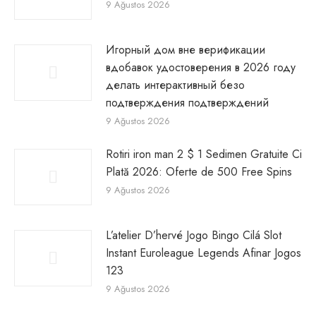
9 Ağustos 2026
Игорный дом вне верификации
вдобавок удостоверения в 2026 году
делать интерактивный безо
подтверждения подтверждений
9 Ağustos 2026
Rotiri iron man 2 $ 1 Sedimen Gratuite Ci
Plată 2026: Oferte de 500 Free Spins
9 Ağustos 2026
L’atelier D’hervé Jogo Bingo Cilá Slot
Instant Euroleague Legends Afinar Jogos
123
9 Ağustos 2026