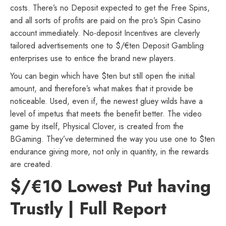
costs.
There’s no Deposit expected to get the Free Spins,
and all sorts of profits are paid on the pro’s Spin Casino
account immediately. No-deposit Incentives are cleverly
tailored advertisements one to $/€ten Deposit Gambling
enterprises use to entice the brand new players.
You can begin which have $ten but still open the initial
amount, and therefore’s what makes that it provide be
noticeable. Used, even if, the newest gluey wilds have a
level of impetus that meets the benefit better. The video
game by itself, Physical Clover, is created from the
BGaming. They’ve determined the way you use one to $ten
endurance giving more, not only in quantity, in the rewards
are created.
$/€10 Lowest Put having
Trustly | Full Report