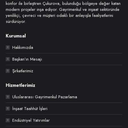
konfor ile birleştiren Çukurova, bulunduğu bölgeye değer katan
modern projeler inşa ediyor. Gayrimenkul ve inşaat sektöründe
yenilikçi, çevreci ve müşteri odaklı bir anlayışla faaliyetlerini
sürdürüyor.
Kurumsal
Hakkımızda
Başkan’ın Mesajı
Şirketlerimiz
Hizmetlerimiz
Uluslararası Gayrimenkul Pazarlama
İnşaat Taahhüt İşleri
Endüstriyel Yatırımlar