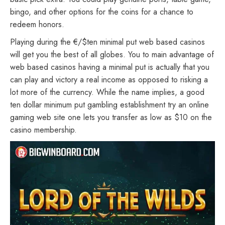
bingo, and other options for the coins for a chance to
redeem honors.
Playing during the €/$ten minimal put web based casinos
will get you the best of all globes. You to main advantage of
web based casinos having a minimal put is actually that you
can play and victory a real income as opposed to risking a
lot more of the currency. While the name implies, a good
ten dollar minimum put gambling establishment try an online
gaming web site one lets you transfer as low as $10 on the
casino membership.