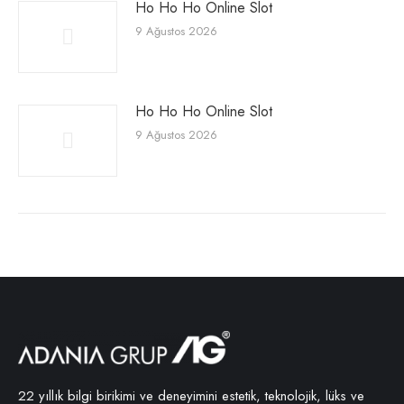
Ho Ho Ho Online Slot
9 Ağustos 2026
Ho Ho Ho Online Slot
9 Ağustos 2026
22 yıllık bilgi birikimi ve deneyimini estetik, teknolojik, lüks ve