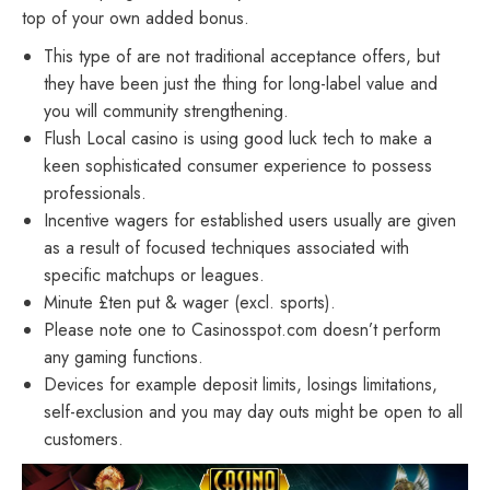
top of your own added bonus.
This type of are not traditional acceptance offers, but
they have been just the thing for long-label value and
you will community strengthening.
Flush Local casino is using good luck tech to make a
keen sophisticated consumer experience to possess
professionals.
Incentive wagers for established users usually are given
as a result of focused techniques associated with
specific matchups or leagues.
Minute £ten put & wager (excl. sports).
Please note one to Casinosspot.com doesn’t perform
any gaming functions.
Devices for example deposit limits, losings limitations,
self-exclusion and you may day outs might be open to all
customers.