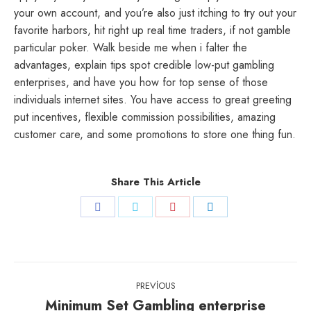
your own account, and you’re also just itching to try out your
favorite harbors, hit right up real time traders, if not gamble
particular poker. Walk beside me when i falter the
advantages, explain tips spot credible low-put gambling
enterprises, and have you how for top sense of those
individuals internet sites. You have access to great greeting
put incentives, flexible commission possibilities, amazing
customer care, and some promotions to store one thing fun.
Share This Article
Share
Share
Share
Share
on
on
on
on
Facebook
Twitter
Pinterest
LinkedIn
Post
PREVIOUS
navigation
Minimum Set Gambling enterprise