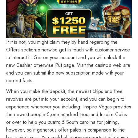
If it is not, you might claim they by hand regarding the
Offers section otherwise get in touch with customer service
to interact it. Get on your account and you will unlock the
new Cashier otherwise Put page. Visit the casino’s web site
and you can submit the new subscription mode with your
correct facts.
When you make the deposit, the newest chips and free
revolves are put into your account, and you can begin to
experience whenever you including. Inspire Vegas provides
the newest people 5,one hundred thousand Inspire Coins
or over to help you cuatro.5 South carolina for joining,
however, so it generous offer pales in comparison to the
basic pick extra. You could play genuine ports, table game,