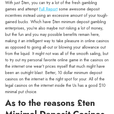
With just $ten, you can try a lot of the fresh gambling
games and attempt
Full Report
some awesome deposit
incentives instead using an excessive amount of your tough-
gained bucks. Which have $ten minimum deposit gambling
enterprises, you’re also maybe not risking a lot of money,
but the fun and you may possible benefits remain here,
making it an intelligent way to take pleasure in online casinos
as opposed to going all-out or blowing your allowance out
from the liquid. It might not was all of the smooth sailing, but
to try out my personal favorite online game in the casinos on
the internet one wear’t prices myself that much might have
been an outright blast. Better, 10 dollar minimum deposit
casinos on the internet is the right spot for your. All of the
legal casinos on the internet inside the Us has a good $10
minimal put choice.
As to the reasons £ten