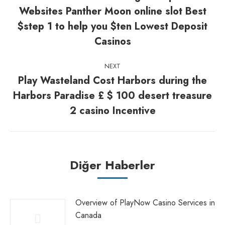
Websites Panther Moon online slot Best
Previous
$step 1 to help you $ten Lowest Deposit
post:
Casinos
NEXT
Play Wasteland Cost Harbors during the
Harbors Paradise £ $ 100 desert treasure
Next
post:
2 casino Incentive
Diğer Haberler
Overview of PlayNow Casino Services in
Canada