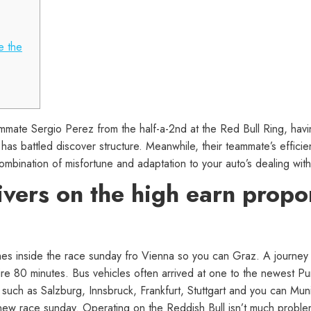
e the
ate Sergio Perez from the half-a-2nd at the Red Bull Ring, havi
 has battled discover structure.
Meanwhile, their teammate’s efficie
mbination of misfortune and adaptation to your auto’s dealing with
ivers on the high earn propor
es inside the race sunday fro Vienna so you can Graz. A journey fr
ire 80 minutes. Bus vehicles often arrived at one to the newest Pu
s such as Salzburg, Innsbruck, Frankfurt, Stuttgart and you can Mun
new race sunday. Operating on the Reddish Bull isn’t much problems