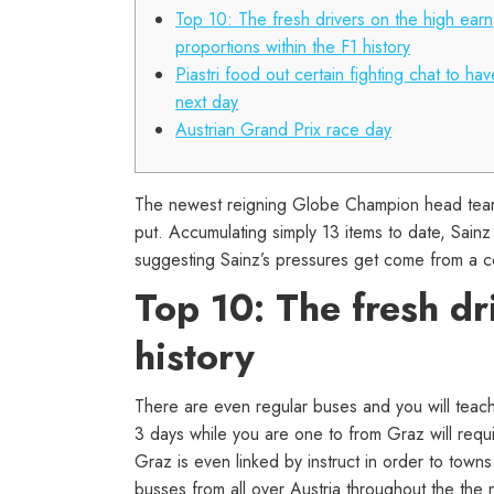
Top 10: The fresh drivers on the high earn
proportions within the F1 history
Piastri food out certain fighting chat to hav
next day
Austrian Grand Prix race day
The newest reigning Globe Champion head teamm
put. Accumulating simply 13 items to date, Sainz
suggesting Sainz’s pressures get come from a co
Top 10: The fresh dr
history
There are even regular buses and you will teach
3 days while you are one to from Graz will requ
Graz is even linked by instruct in order to town
busses from all over Austria throughout the the 