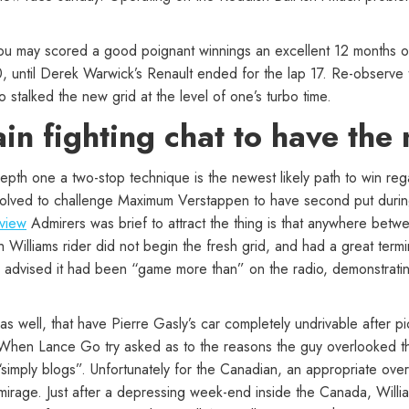
ou may scored a good poignant winnings an excellent 12 months o
10, until Derek Warwick’s Renault ended for the lap 17. Re-observ
to stalked the new grid at the level of one’s turbo time.
ain fighting chat to have the
n depth one a two-stop technique is the newest likely path to win re
volved to challenge Maximum Verstappen to have second put during
eview
Admirers was brief to attract the thing is that anywhere betwe
 Williams rider did not begin the fresh grid, and had a great termin
vised it had been “game more than” on the radio, demonstrating h
as well, that have Pierre Gasly’s car completely undrivable after p
. When Lance Go try asked as to the reasons the guy overlooked the
 “simply blogs”. Unfortunately for the Canadian, an appropriate ov
rage. Just after a depressing week-end inside the Canada, Willia