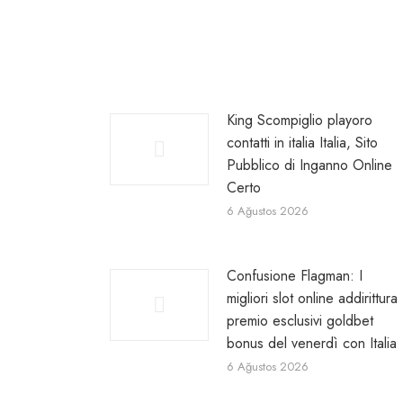
King Scompiglio playoro
contatti in italia Italia, Sito
Pubblico di Inganno Online
Certo
6 Ağustos 2026
Confusione Flagman: I
migliori slot online addirittura
premio esclusivi goldbet
bonus del venerdì con Italia
6 Ağustos 2026