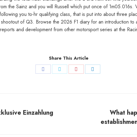
d from the Sainz and you will Russell which put once of 1m05.016s.
lowing you to-hr qualifying class, that is put into about three p
 shootout of Q3. Browse the 2026 F1 diary for an introduction to 
 reports and development from other motorsport series at the Ra
Share This Article
Share
Share
Share
Share
on
on
on
on
Facebook
Twitter
Pinterest
LinkedIn
xklusive Einzahlung
What hap
Next
establishmen
post: