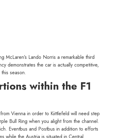
ng McLaren’s Lando Norris a remarkable third
ncy demonstrates the car is actually competitive,
 this season.
tions within the F1
om Vienna in order to Kiittlefeld will need step
rple Bull Ring when you alight from the channel.
ich. Eventbus and Postbus in addition to efforts
 while the Austria is situated in Central