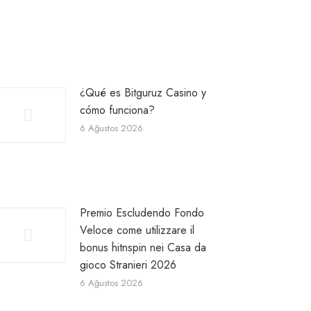
¿Qué es Bitguruz Casino y
cómo funciona?
6 Ağustos 2026
Premio Escludendo Fondo
Veloce come utilizzare il
bonus hitnspin nei Casa da
gioco Stranieri 2026
6 Ağustos 2026