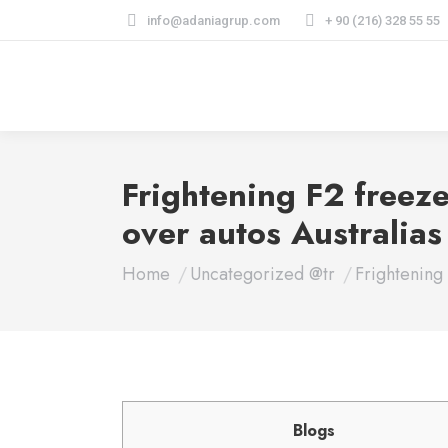
info@adaniagrup.com
+ 90 (216) 328 55 55
Frightening F2 freeze
over autos Australia
You are here:
Home
Uncategorized @tr
Frightening
Blogs