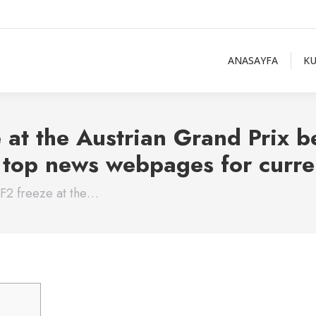
ANASAYFA
K
 at the Austrian Grand Prix be
s top news webpages for curre
 F2 freeze at the…