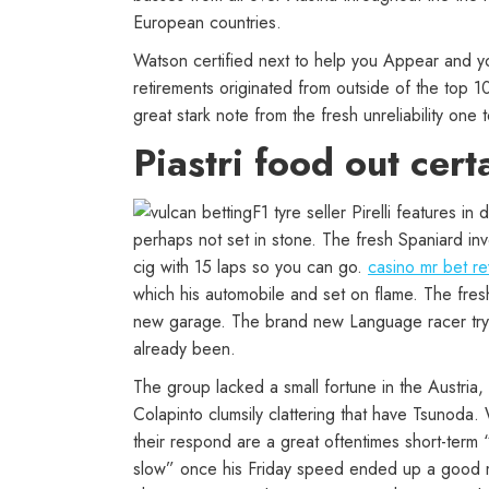
European countries.
Watson certified next to help you Appear and y
retirements originated from outside of the top 
great stark note from the fresh unreliability one 
Piastri food out cert
F1 tyre seller Pirelli features i
perhaps not set in stone. The fresh Spaniard in
cig with 15 laps so you can go.
casino mr bet r
which his automobile and set on flame. The fresh
new garage. The brand new Language racer try ad
already been.
The group lacked a small fortune in the Austria, 
Colapinto clumsily clattering that have Tsunoda
their respond are a great oftentimes short-term
slow” once his Friday speed ended up a good mi