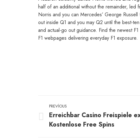
half of an additional without the remainder, le
Norris and you can Mercedes’ George Russell fol
out inside Q1 and you may Q2 until the best-ten
and actual-go out guidance. Find the newest F1
F1 webpages delivering everyday F1 exposure.
Post
PREVIOUS
navigation
Erreichbar Casino Freispiele e
Previous
Kostenlose Free Spins
post: