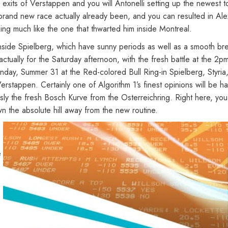
 exits of Verstappen and you will Antonelli setting up the newest 
e brand new race actually already been, and you can resulted in Ale
ing much like the one that thwarted him inside Montreal.
 inside Spielberg, which have sunny periods as well as a smooth b
s actually for the Saturday afternoon, with the fresh battle at th
nday, Summer 31 at the Red-colored Bull Ring-in Spielberg, Styria,
stappen. Certainly one of Algorithm 1’s finest opinions will be h
sly the fresh Bosch Kurve from the Osterreichring. Right here, you
n the absolute hill away from the new routine.
e