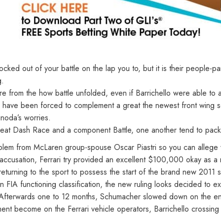
d out of your battle on the lap you to, but it is their people-pa
g.
ure from the how battle unfolded, even if Barrichello were able to 
ull have been forced to complement a great the newest front wing
unoda’s worries.
eat Dash Race and a component Battle, one another tend to packe
roblem from McLaren group-spouse Oscar Piastri so you can allege
ccusation, Ferrari try provided an excellent $100,000 okay as a re
d returning to the sport to possess the start of the brand new 201
een FIA functioning classification, the new ruling looks decided t
 Afterwards one to 12 months, Schumacher slowed down on the end
nt become on the Ferrari vehicle operators, Barrichello crossing 