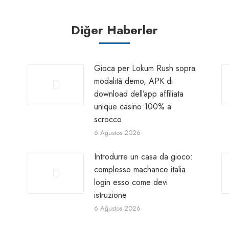
Diğer Haberler
Gioca per Lokum Rush sopra
modalità demo, APK di
download dell’app affiliata
unique casino 100% a
scrocco
6 Ağustos 2026
Introdurre un casa da gioco:
complesso machance italia
login esso come devi
istruzione
6 Ağustos 2026