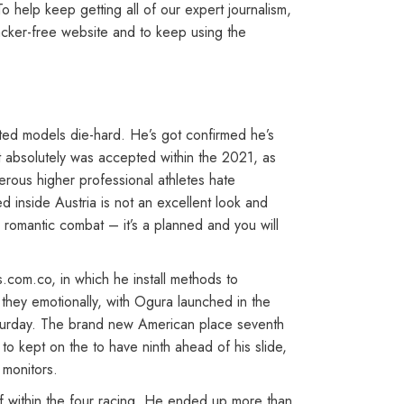
 help keep getting all of our expert journalism,
racker-free website and to keep using the
ted models die-hard. He’s got confirmed he’s
It absolutely was accepted within the 2021, as
rous higher professional athletes hate
d inside Austria is not an excellent look and
e romantic combat – it’s a planned and you will
.com.co, in which he install methods to
they emotionally, with Ogura launched in the
aturday. The brand new American place seventh
 kept on the to have ninth ahead of his slide,
 monitors.
lf within the four racing. He ended up more than