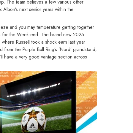
top. The team believes a few various other
x Albon’s next senior years within the
reeze and you may temperature getting together
e 2pm for the Week-end. The brand new 2025
 where Russell took a shock earn last year
ad from the Purple Bull Ring’s ‘Nord’ grandstand,
’ll have a very good vantage section across