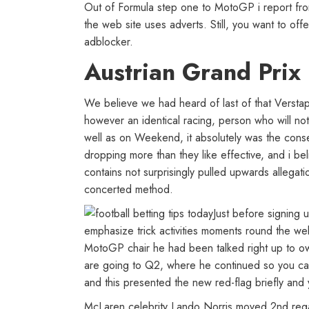
Out of Formula step one to MotoGP i report from 
the web site uses adverts. Still, you want to of
adblocker.
Austrian Grand Prix
We believe we had heard of last of that Versta
however an identical racing, person who will not
well as on Weekend, it absolutely was the conse
dropping more than they like effective, and i be
contains not surprisingly pulled upwards allegat
concerted method.
Just before signing 
emphasize trick activities moments round the we
MotoGP chair he had been talked right up to o
are going to Q2, where he continued so you can
and this presented the new red-flag briefly and y
McLaren celebrity Lando Norris moved 2nd regard