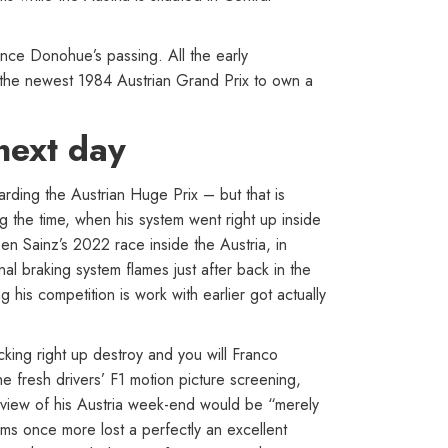
nce Donohue’s passing. All the early
e the newest 1984 Austrian Grand Prix to own a
 next day
garding the Austrian Huge Prix – but that is
 the time, when his system went right up inside
en Sainz’s 2022 race inside the Austria, in
al braking system flames just after back in the
is competition is work with earlier got actually
icking right up destroy and you will Franco
 fresh drivers’ F1 motion picture screening,
erview of his Austria week-end would be “merely
ms once more lost a perfectly an excellent