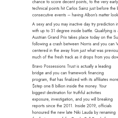
chance to score decent points, to the very early
technical points hit Carlos Sainz just before th
consecutive events – having Albon’s matter look
A sexy and you may inactive day try prediction
with up to 31 degree inside battle. Qualifying i
Austrian Grand Prix takes place today on the Su
following a crash between Norris and you can Ver
centered in the away from just what was previou
much of the fresh track as it drops from you dow
Bravo Possessions Trust is actually a leading
bridge and you can framework financing
program, that has finalized with its affiliates mor
$step one.8 billion inside the money. Your
biggest destination for truthful activities
exposure, investigation, and you will breaking
reports since the 2011. Inside 2019, officials
honoured the new late Niki Lauda by renaming