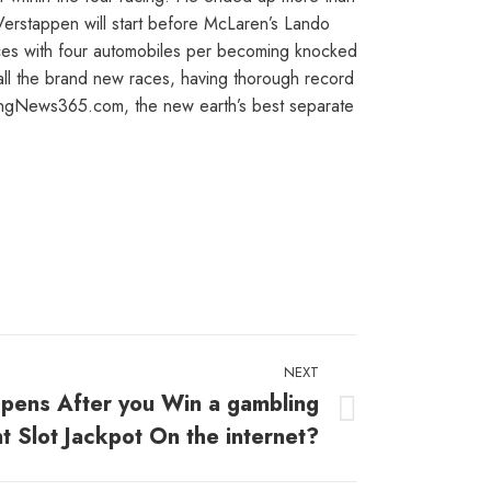
 Verstappen will start before McLaren’s Lando
laces with four automobiles per becoming knocked
all the brand new races, having thorough record
cingNews365.com, the new earth’s best separate
NEXT
pens After you Win a gambling
t Slot Jackpot On the internet?