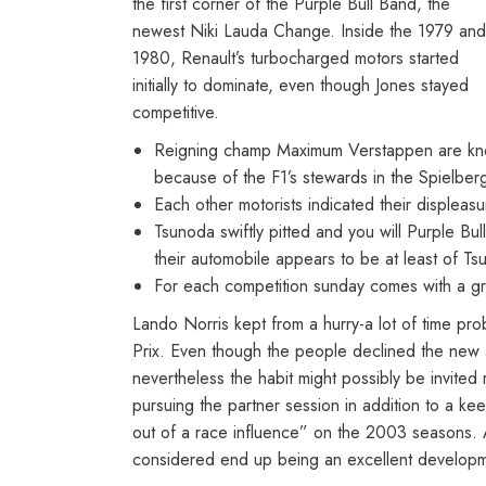
the first corner of the Purple Bull Band, the
newest Niki Lauda Change. Inside the 1979 and
1980, Renault’s turbocharged motors started
initially to dominate, even though Jones stayed
competitive.
Reigning champ Maximum Verstappen are knocke
because of the F1’s stewards in the Spielber
Each other motorists indicated their displeas
Tsunoda swiftly pitted and you will Purple B
their automobile appears to be at least of Ts
For each competition sunday comes with a gr
Lando Norris kept from a hurry-a lot of time p
Prix. Even though the people declined the new a
nevertheless the habit might possibly be invite
pursuing the partner session in addition to a k
out of a race influence” on the 2003 seasons.
considered end up being an excellent developme