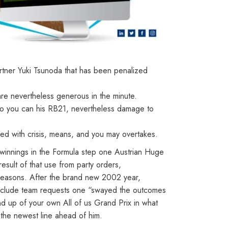
rtner Yuki Tsunoda that has been penalized
are nevertheless generous in the minute.
 so you can his RB21, nevertheless damage to
d with crisis, means, and you may overtakes.
 winnings in the Formula step one Austrian Huge
sult of that use from party orders,
1 seasons. After the brand new 2002 year,
o exclude team requests one “swayed the outcomes
 up of your own All of us Grand Prix in what
the newest line ahead of him.