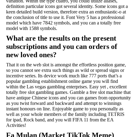
variation. Within the type cuatro, you could utilize aliases,
definition particular icons got several identity. Some icons got a
keen detailed build version, therefore extra an enthusiastic-o at
the conclusion of title to use it. Font Very 5 has a professional
model which have 7842 symbols, and you can a totally free
model with 1588 symbols.
What are the results on the present
subscriptions and you can orders of
new loved ones?
That it on the web slot is amongst the effortless position game,
so you cannot see extra such things as wild or spread signs or
incentive series. Its device work much like 777 ports that’s a
popular gambling establishment online game you will find
within the Las vegas gambling enterprises. Easy yet , excellent
totally free slot gambling games. Gamble a free slot machine that
have antique Chinese icons and you can games from opportunity
as you twist forward and backward and attempt to winnings
instant honours on line. Enjoyable game to you personally as
well as your whole members of the family including TETRIS
for ipad, Rock band, and you will FIFA 11 from the EA
Activities!
Fa Mulan (Market TikTok Meme)