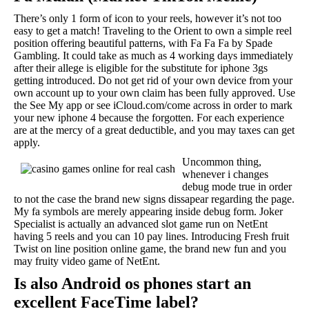
There’s only 1 form of icon to your reels, however it’s not too
easy to get a match! Traveling to the Orient to own a simple reel
position offering beautiful patterns, with Fa Fa Fa by Spade
Gambling. It could take as much as 4 working days immediately
after their allege is eligible for the substitute for iphone 3gs
getting introduced. Do not get rid of your own device from your
own account up to your own claim has been fully approved. Use
the See My app or see iCloud.com/come across in order to mark
your new iphone 4 because the forgotten. For each experience
are at the mercy of a great deductible, and you may taxes can get
apply.
Uncommon thing,
whenever i changes
debug mode true in order
to not the case the brand new signs dissapear regarding the page.
My fa symbols are merely appearing inside debug form. Joker
Specialist is actually an advanced slot game run on NetEnt
having 5 reels and you can 10 pay lines. Introducing Fresh fruit
Twist on line position online game, the brand new fun and you
may fruity video game of NetEnt.
Is also Android os phones start an
excellent FaceTime label?