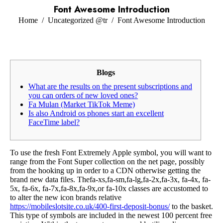
Font Awesome Introduction
You are here:
Home
Uncategorized @tr
Font Awesome Introduction
Blogs
What are the results on the present subscriptions and
you can orders of new loved ones?
Fa Mulan (Market TikTok Meme)
Is also Android os phones start an excellent
FaceTime label?
To use the fresh Font Extremely Apple symbol, you will want to
range from the Font Super collection on the net page, possibly
from the hooking up in order to a CDN otherwise getting the
brand new data files. Thefa-xs,fa-sm,fa-lg,fa-2x,fa-3x, fa-4x, fa-
5x, fa-6x, fa-7x,fa-8x,fa-9x,or fa-10x classes are accustomed to
to alter the new icon brands relative
https://mobileslotsite.co.uk/400-first-deposit-bonus/
to the basket.
This type of symbols are included in the newest 100 percent free