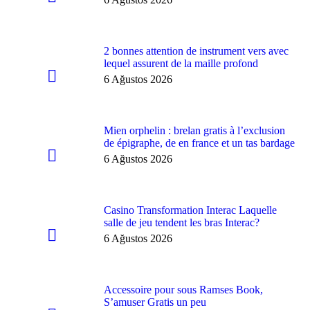
2 bonnes attention de instrument vers avec
lequel assurent de la maille profond
6 Ağustos 2026
Mien orphelin : brelan gratis à l’exclusion
de épigraphe, de en france et un tas bardage
6 Ağustos 2026
Casino Transformation Interac Laquelle
salle de jeu tendent les bras Interac?
6 Ağustos 2026
Accessoire pour sous Ramses Book,
S’amuser Gratis un peu