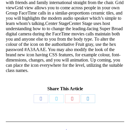
with friends and family international straight from the chair. Grid
viewGrid view allows you to come across people in your own
Group FaceTime calls in a similar-proportions ceramic tiles, and
you will highlights the modern audio speaker which’s simple to
learn whom’s talking.Center StageCenter Stage uses host
understanding how to to change the leading-facing Super Broad
digital camera during the FaceTime movies calls maintain both
you and anyone else to you from the body type. To alter the
colour of the icon on the authoritative Fruit gray, use the hex
password #A3AAAE. You may also modify the look of the
brand new icon having CSS features, for example colour, font-
dimensions, changes, and you will animation. Up coming, you
can place the icon everywhere for the level, utilizing the suitable
class names.
Share This Article
Share
Share
Share
Share
on
on
on
on
Facebook
Twitter
Pinterest
LinkedIn
Post