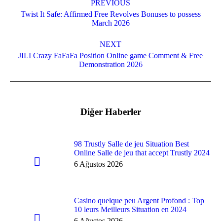
navigation
PREVIOUS
Twist It Safe: Affirmed Free Revolves Bonuses to possess
Previous
March 2026
post:
NEXT
JILI Crazy FaFaFa Position Online game Comment & Free
Next
Demonstration 2026
post:
Diğer Haberler
98 Trustly Salle de jeu Situation Best
Online Salle de jeu that accept Trustly 2024
6 Ağustos 2026
Casino quelque peu Argent Profond : Top
10 leurs Meilleurs Situation en 2024
6 Ağustos 2026