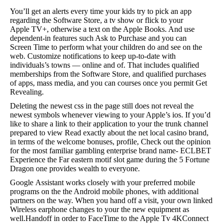
You’ll get an alerts every time your kids try to pick an app
regarding the Software Store, a tv show or flick to your
Apple TV+, otherwise a text on the Apple Books. And use
dependent-in features such Ask to Purchase and you can
Screen Time to perform what your children do and see on the
web. Customize notifications to keep up-to-date with
individuals’s towns — online and of. That includes qualified
memberships from the Software Store, and qualified purchases
of apps, mass media, and you can courses once you permit Get
Revealing.
Deleting the newest css in the page still does not reveal the
newest symbols whenever viewing to your Apple’s ios. If you’d
like to share a link to their application to your the trunk channel
prepared to view Read exactly about the net local casino brand,
in terms of the welcome bonuses, profile, Check out the opinion
for the most familiar gambling enterprise brand name- ECLBET
Experience the Far eastern motif slot game during the 5 Fortune
Dragon one provides wealth to everyone.
Google Assistant works closely with your preferred mobile
programs on the the Android mobile phones, with additional
partners on the way. When you hand off a visit, your own linked
Wireless earphone changes to your the new equipment as
well.Handoff in order to FaceTime to the Apple Tv 4KConnect