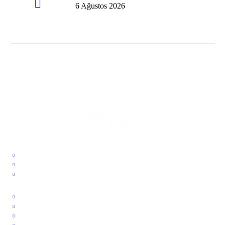
6 Ağustos 2026