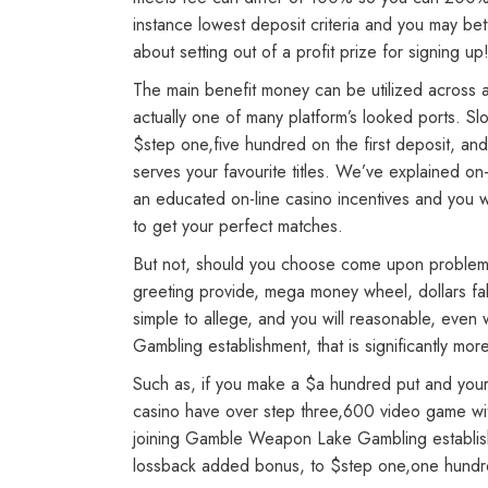
instance lowest deposit criteria and you may bet
about setting out of a profit prize for signing up
The main benefit money can be utilized across a 
actually one of many platform’s looked ports. 
$step one,five hundred on the first deposit, and
serves your favourite titles. We’ve explained on-l
an educated on-line casino incentives and you wi
to get your perfect matches.
But not, should you choose come upon problems, y
greeting provide, mega money wheel, dollars fall
simple to allege, and you will reasonable, even 
Gambling establishment, that is significantly mor
Such as, if you make a $a hundred put and your
casino have over step three,600 video game withi
joining Gamble Weapon Lake Gambling establishme
lossback added bonus, to $step one,one hundred