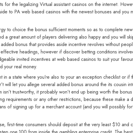
s for the legalizing Virtual assistant casinos on the internet. Ho
guide to PA web based casinos with the newest bonuses and you ma
rgy to choice the bonus sufficient moments so as to complete ne
 a great amount of players delivering also happy and you will skipp
dded bonus that provides aside incentive revolves without people w
ffective headings, however if discover betting conditions involv
eable invited incentives at web based casinos to suit your favou
nd your real money.
unt in a state where you’re also to your an exception checklist or i
t will let you allege several added bonus around the its cousin int
m isn’t trustworthy, it probably won’t end up being worth the bonus
g requirements or any other restrictions, because these make a d
ns of signing up for a merchant account (and you will possibly for
se, first-time consumers should deposit at the very least $10 and
step one,100 from inside the gambling enterprise credit. The best b