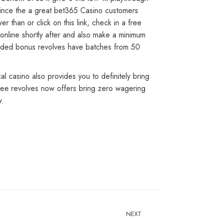
 since the a great bet365 Casino customers
than or click on this link, check in a free
line shortly after and also make a minimum
added bonus revolves have batches from 50
al casino also provides you to definitely bring
y free revolves now offers bring zero wagering
w.
NEXT