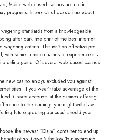
wever, Maine web based casinos are not in
y programs. In search of possibilities about
w wagering standards from a knowledgeable
ing after dark fine print of the best internet
agering criteria. This isn’t an effective pre-
ed, with some common names to experience is a
rite online game. Of several web based casinos
f the new casino enjoys excluded you against
ernet sites. If you wear’t take advantage of the
 fund. Create accounts at the casinos offering
ifference to the earnings you might withdraw.
feiting future greeting bonuses) should your
 choose the newest “Claim” container to end up
enefit of so it give ‘s the low 1x playthrough