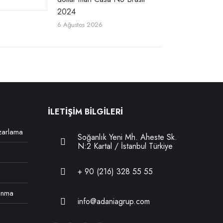
2024
6 Ağustos 2026
İLETİŞİM BİLGİLERİ
zarlama
Soğanlık Yeni Mh. Aheste Sk.
N:2 Kartal / İstanbul Türkiye
+ 90 (216) 328 55 55
Sunma
info@adaniagrup.com