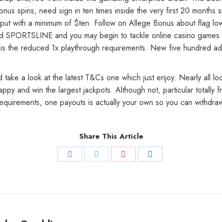
nus spins, need sign in ten times inside the very first 20 months
t with a minimum of $ten. Follow on Allege Bonus about flag lower 
 SPORTSLINE and you may begin to tackle online casino games on
ve is the reduced 1x playthrough requirements. New five hundred 
 take a look at the latest T&Cs one which just enjoy. Nearly all loc
happy and win the largest jackpots. Although not, particular totall
quirements, one payouts is actually your own so you can withdra
Share This Article
Share
Share
Share
Share
on
on
on
on
Facebook
Twitter
Pinterest
LinkedIn