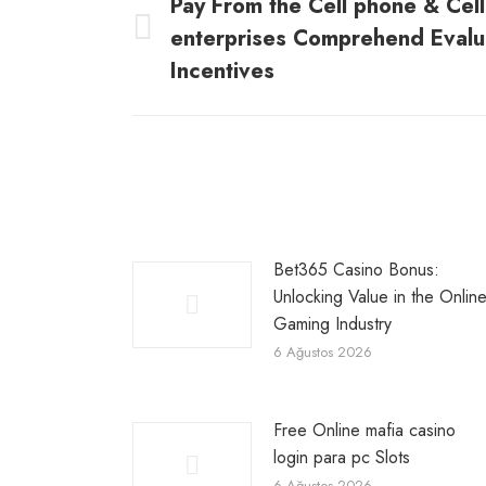
navigation
Pay From the Cell phone & Cel
enterprises Comprehend Evalu
Previous
post:
Incentives
Bet365 Casino Bonus:
Unlocking Value in the Onlin
Gaming Industry
6 Ağustos 2026
Free Online mafia casino
login para pc Slots
6 Ağustos 2026