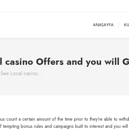
ANASAYFA
K
al casino Offers and you will
: See Local casino…
us count a certain amount of the time prior to they’re able to with
of tempting bonus rules and campaigns built to interest and you wil