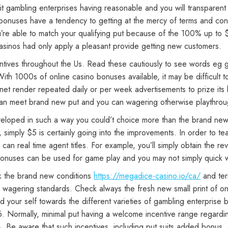
it gambling enterprises having reasonable and you will transparen
 bonuses have a tendency to getting at the mercy of terms and cond
u’re able to match your qualifying put because of the 100% up to
asinos had only apply a pleasant provide getting new customers.
ncentives throughout the Us. Read these cautiously to see words eg g
With 1000s of online casino bonuses available, it may be difficult
rnet render repeated daily or per week advertisements to prize its
can meet brand new put and you can wagering otherwise playthrough
eloped in such a way you could’t choice more than the brand new p
, simply $5 is certainly going into the improvements. In order to tea
n real time agent titles. For example, you’ll simply obtain the re
at bonuses can be used for game play and you may not simply quick 
eck the brand new conditions
https://megadice-casino.io/ca/
and ter
e wagering standards. Check always the fresh new small print of on
d your self towards the different varieties of gambling enterprise b
. Normally, minimal put having a welcome incentive range regard
Be aware that such incentives, including put suits added bonus, c