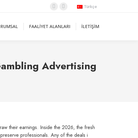
Türkçe
Facebook
Instagram
page
page
opens
opens
URUMSAL
FAALİYET ALANLARI
İLETİŞİM
in
in
new
new
window
window
 Gambling Advertising
draw their earnings. Inside the 2026, the fresh
l preserve professionals. Any of the deals i