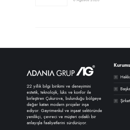
Kurums
Hakk
22 yıllık bilgi birikimi ve deneyimini
Başka
estetik, teknolojik, lüks ve konfor ile
birleştiren Çukurova, bulunduğu bölgeye
Şirke
değer katan modern projeler inşa
ediyor. Gayrimenkul ve inşaat sektöründe
yenilikçi, çevreci ve müşteri odaklı bir
anlayışla faaliyetlerini sürdürüyor.