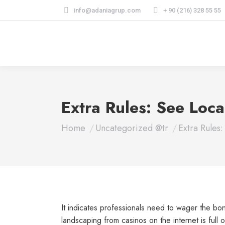
info@adaniagrup.com
+ 90 (216) 328 55 55
Extra Rules: See Loc
You are here:
Home
Uncategorized @tr
Extra Rules
It indicates professionals need to wager the bon
landscaping from casinos on the internet is full 