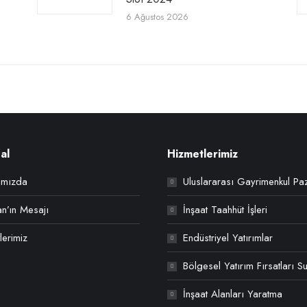
6 Ağustos 2026
al
Hizmetlerimiz
ımızda
Uluslararası Gayrimenkul Pa
n’ın Mesajı
İnşaat Taahhüt İşleri
tlerimiz
Endüstriyel Yatırımlar
Bölgesel Yatırım Fırsatları 
İnşaat Alanları Yaratma