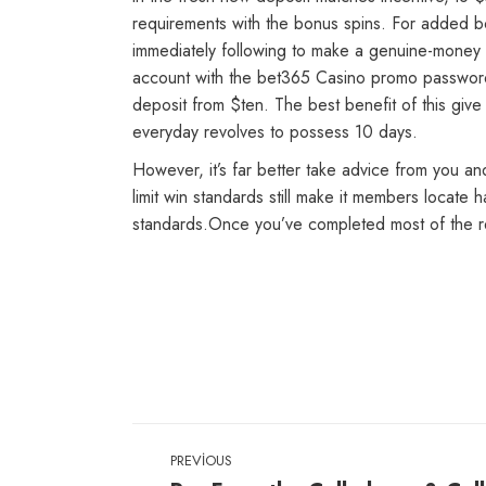
requirements with the bonus spins. For added bo
immediately following to make a genuine-money pu
account with the bet365 Casino promo password
deposit from $ten. The best benefit of this gi
everyday revolves to possess 10 days.
However, it’s far better take advice from you and
limit win standards still make it members locate 
standards.Once you’ve completed most of the re
Post
PREVIOUS