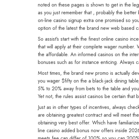
noted on these pages is shown to get in the leg
as you just remember that , probably the better
on-line casino signup extra one promised so yo
option of the latest the brand new web based c
So assist’s start with the finest online casino i
that will apply at their complete wager number. 
the affordable. An informed casinos on the inte
bonuses such as for instance enticing. Always 
Most times, the brand new promo is actually dev
you wager $fifty on the a black-jack dining table
5% to 20% away from bets to the table and you ca
Yet not, the rules assist casinos be certain th
Just as in other types of incentives, always ch
are obtaining greatest contract and will meet th
obtaining very best offer. Which have familiarize
line casino added bonus now offers inside 2026
meets fee can differ of 100% so you can 200%. 