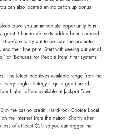
 you can also located an indication up bonus
volves leave you an immediate opportunity to is
rs a great 3 hundred% suits added bonus around
list before to try out to be sure the promote
and their fine print. Start with seeing our set of
,’ or ‘Bonuses for People from’ filter systems
s. The latest incentives available range from the
 every single strategy is quite good-sized,
four higher offers available at Jackpot Town
0 in the casino credit. Hard-rock Choice Local
n the internet from the nation. Shortly after
loss of at least $20 so you can trigger the