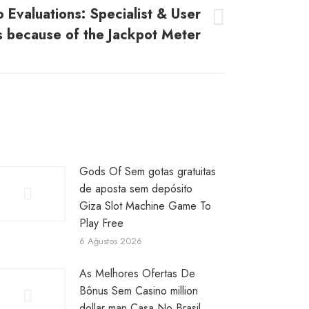
o Evaluations: Specialist & User
because of the Jackpot Meter
Gods Of Sem gotas gratuitas
de aposta sem depósito
Giza Slot Machine Game To
Play Free
6 Ağustos 2026
As Melhores Ofertas De
Bônus Sem Casino million
dollar man Casa No Brasil