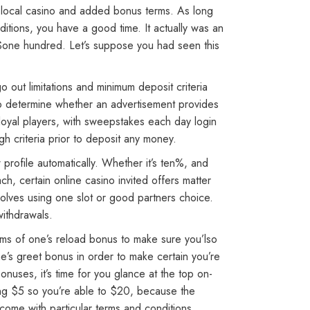
t local casino and added bonus terms. As long
itions, you have a good time. It actually was an
 $one hundred. Let’s suppose you had seen this
o out limitations and minimum deposit criteria
 to determine whether an advertisement provides
 loyal players, with sweepstakes each day login
 criteria prior to deposit any money.
rofile automatically. Whether it’s ten%, and
ch, certain online casino invited offers matter
volves using one slot or good partners choice.
withdrawals.
ms of one’s reload bonus to make sure you’lso
e’s greet bonus in order to make certain you’re
onuses, it’s time for you glance at the top on-
ing $5 so you’re able to $20, because the
ome with particular terms and conditions,