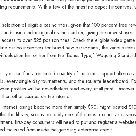
ting requirements. With a few of the finest no deposit incentives,
!
selection of eligible casino titles, given that 100 percent free re
SlotsandCasino including makes the number, giving the newest use
 access to over 525 position titles. Check the eligible video game 
ine casino incentives for brand new participants, the various items, 
ll selection him or her from the ‘Bonus Type,’ ‘Wagering Standards
ou can find a restricted quantity of customer support alternative
s, every single day tournaments, and the roulette leaderboard. For
when profiles will be nevertheless read every small print. Discover 
e than other casinos on the internet.
 internet losings become more than simply $90, might located $10
n the library, so it is probably one of the most expansive casinos o
nt, first-day consumers will need to put and register a websites 
 thousand from inside the gambling enterprise credit.