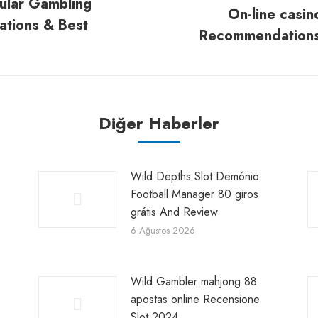
lular Gambling
On-line casin
ations & Best
Next
Recommendations 
post:
Diğer Haberler
Wild Depths Slot Demónio
e
Football Manager 80 giros
grátis And Review
6 Ağustos 2026
Wild Gambler mahjong 88
apostas online Recensione
Slot 2024