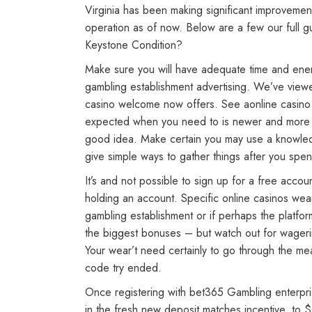
Virginia has been making significant improvement
operation as of now. Below are a few our full 
Keystone Condition?
Make sure you will have adequate time and ene
gambling establishment advertising. We’ve viewed
casino welcome now offers. See aonline casino a
expected when you need to is newer and more e
good idea. Make certain you may use a knowledg
give simple ways to gather things after you spe
It’s and not possible to sign up for a free acco
holding an account. Specific online casinos wear’
gambling establishment or if perhaps the platfor
the biggest bonuses – but watch out for wagerin
Your wear’t need certainly to go through the mea
code try ended.
Once registering with bet365 Gambling enterpri
in the fresh new deposit matches incentive, to $