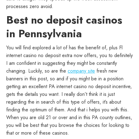
processes zero avoid.
Best no deposit casinos
in Pennsylvania
You will find explored a lot of has the benefit of, plus Fl
internet casino no deposit extra now offers, you to definitely
I am confident in suggesting they might be constantly
changing. Luckily, so are the
company site
fresh new
banners in this post, so and if you might be in a position
getting an excellent PA internet casino no deposit incentive,
gets the details you want. I really don’t think it is just
regarding the in search of this type of offers, it’s about
finding the optimum of them. And that i helps you with this.
When you are old 21 or over and in this PA county outlines,
you will be best that you browse the choices for looking to
that or more of these casinos.