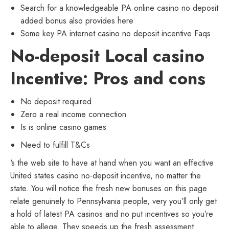
Search for a knowledgeable PA online casino no deposit
added bonus also provides here
Some key PA internet casino no deposit incentive Faqs
No-deposit Local casino
Incentive: Pros and cons
No deposit required
Zero a real income connection
Is is online casino games
Need to fulfill T&Cs
‘s the web site to have at hand when you want an effective
United states casino no-deposit incentive, no matter the
state. You will notice the fresh new bonuses on this page
relate genuinely to Pennsylvania people, very you’ll only get
a hold of latest PA casinos and no put incentives so you’re
able to allege. They speeds up the fresh assessment