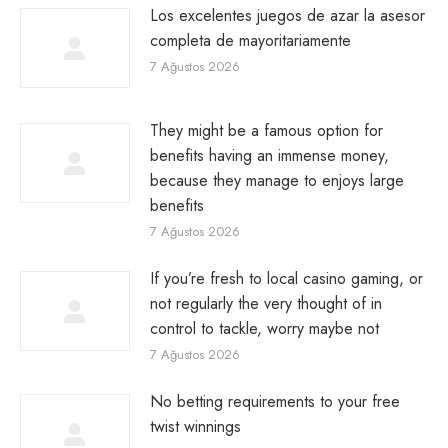
Los excelentes juegos de azar la asesor
completa de mayoritariamente
7 Ağustos 2026
They might be a famous option for
benefits having an immense money,
because they manage to enjoys large
benefits
7 Ağustos 2026
If you’re fresh to local casino gaming, or
not regularly the very thought of in
control to tackle, worry maybe not
7 Ağustos 2026
No betting requirements to your free
twist winnings