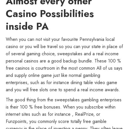
Almost every other
Casino Possibilities
inside PA
When you can not visit your favourite Pennsylvania local
casino or you will be travel so you can your state in place of
of several gaming choice, sweepstakes and a real income
personal casinos are a good backup bundle. These 100 %
free casinos is courtroom in the most common All of us says
and supply online game just like normal gambling
enterprises, such as for instance dining table video game
and you will free slots one to spend a real income awards.
The good thing from the sweepstakes gambling enterprises
is their 100 % free bonuses. When you subscribe within
internet sites such as for instance , RealPrize, or
Funzpoints, you commonly score totally free gamble
currency in the place of investing a penny. They often leave