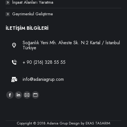
İnşaat Alanları Yaratma
Gayrimenkul Geliştirme
İLETİŞİM BİLGİLERİ
Soğanlık Yeni Mh. Aheste Sk. N:2 Kartal / İstanbul
Türkiye
+ 90 (216) 328 55 55
info@adaniagrup.com
Find us on:
Facebook
Linkedin
Mail
Website
page
page
page
page
opens
opens
opens
opens
in
in
in
in
Copyright © 2018 Adania Grup Design by EKAS TASARIM