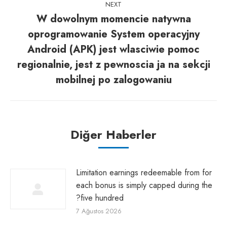
NEXT
W dowolnym momencie natywna
oprogramowanie System operacyjny
Android (APK) jest wlasciwie pomoc
Next
post:
regionalnie, jest z pewnoscia ja na sekcji
mobilnej po zalogowaniu
Diğer Haberler
Limitation earnings redeemable from for
each bonus is simply capped during the
?five hundred
7 Ağustos 2026