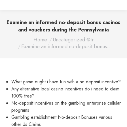
Examine an informed no-deposit bonus casinos
and vouchers during the Pennsylvania
You are here:
Home
Uncategorized @tr
Examine an informed no-deposit bonus…
What game ought i have fun with a no deposit incentive?
Any alternative local casino incentives do i need to claim
100% free?
No-deposit incentives on the gambling enterprise cellular
programs
Gambling establishment No-deposit Bonuses various
other Us Claims