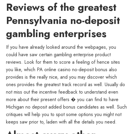
Reviews of the greatest
Pennsylvania no-deposit
gambling enterprises
If you have already looked around the webpages, you
could have saw certain gambling enterprise product
reviews. Look for them to score a feeling of hence sites
you like, which PA online casino no-deposit bonus also
provides is the really nice, and you may discover which
ones provides the greatest track record as well. Usually do
not miss out the incentive feedback to understand even
more about their present offers � you can find to have
Michigan no deposit added bonus candidates as well. Such
critiques will help you to spot some options you might not
keeps saw prior to, laden with all the details you need.