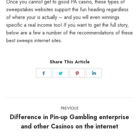
Once you cannot get to good PA casino, these types of
sweepstakes websites support the fun heading regardless
of where your is actually – and you will even winnings
specific a real income too! If you want to get the full story,
below are a few a number of the recommendations of these
best sweeps internet sites.
Share This Article
Share
Share
Share
Share
on
on
on
on
Facebook
Twitter
Pinterest
LinkedIn
Post
PREVIOUS
navigation
Difference in Pin-up Gambling enterprise
Previous
and other Casinos on the internet
post: