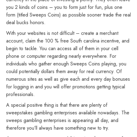
you 2 kinds of coins – you to form just for fun, plus one
form (titled Sweeps Coins) as possible sooner trade the real
deal bucks honors.
With your websites is not difficult – create a merchant
account, claim the 100 % free South carolina incentive, and
begin to tackle. You can access all of them in your cell
phone or computer regarding nearly everywhere. For
individuals who gather enough Sweeps Coins playing, you
could potentially dollars them away for real currency. Of
numerous sites as well as give each and every day bonuses
for logging in and you will offer promotions getting typical
professionals.
A special positive thing is that there are plenty of
sweepstakes gambling enterprises available nowadays. The
sweeps gambling enterprises is appearing all day, and
therefore you’ll always have something new to try.