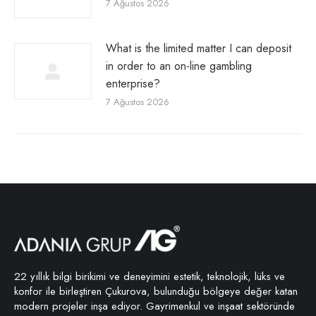
7 Ağustos 2026
What is the limited matter I can deposit
in order to an on-line gambling
enterprise?
7 Ağustos 2026
22 yıllık bilgi birikimi ve deneyimini estetik, teknolojik, lüks ve
konfor ile birleştiren Çukurova, bulunduğu bölgeye değer katan
modern projeler inşa ediyor. Gayrimenkul ve inşaat sektöründe