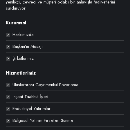
yenilikçi, çevreci ve müşteri odaklı bir anlayışla faaliyetlerini
sürdürüyor.
Kurumsal
Hakkımızda
Başkan’ın Mesajı
Şirketlerimiz
Hizmetlerimiz
Uluslararası Gayrimenkul Pazarlama
İnşaat Taahhüt İşleri
Endüstriyel Yatırımlar
Bölgesel Yatırım Fırsatları Sunma